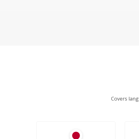
Covers lang