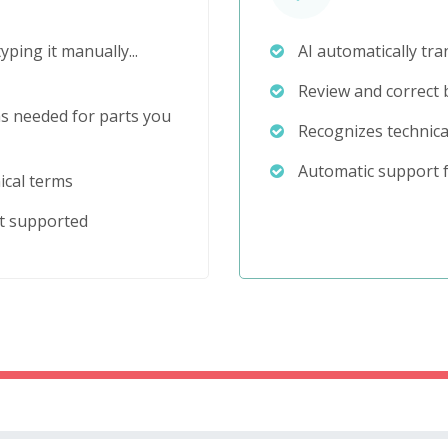
yping it manually...
AI automatically tra
Review and correct b
s needed for parts you
Recognizes technica
Automatic support f
ical terms
ot supported