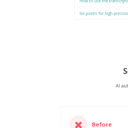
How to use the transcripti
Six points for high-precisi
S
AI au
Before