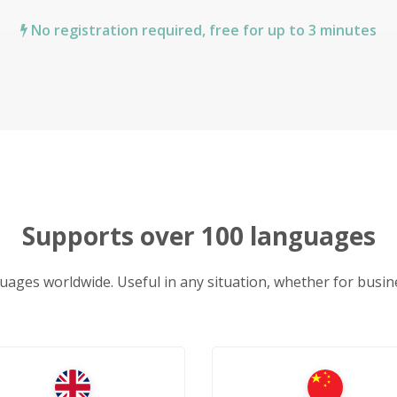
No registration required, free for up to 3 minutes
Supports over 100 languages
uages worldwide. Useful in any situation, whether for busine