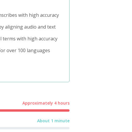
nscribes with high accuracy
y aligning audio and text
l terms with high accuracy
or over 100 languages
Approximately 4 hours
About 1 minute