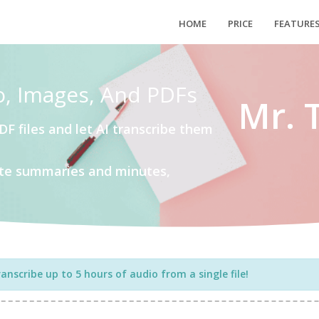
HOME
PRICE
FEATURE
o, Images, And PDFs
Mr. 
DF files and let AI transcribe them
eate summaries and minutes,
nscribe up to 5 hours of audio from a single file!