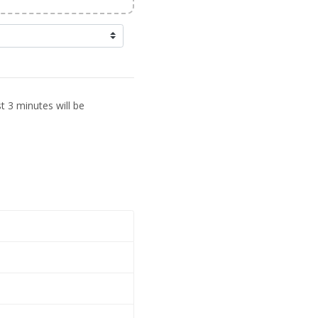
t 3 minutes will be