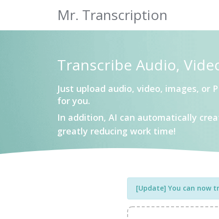
Mr. Transcription
Transcribe Audio, Vide
Just upload audio, video, images, or P
for you.
In addition, AI can automatically cr
greatly reducing work time!
[Update] You can now tra