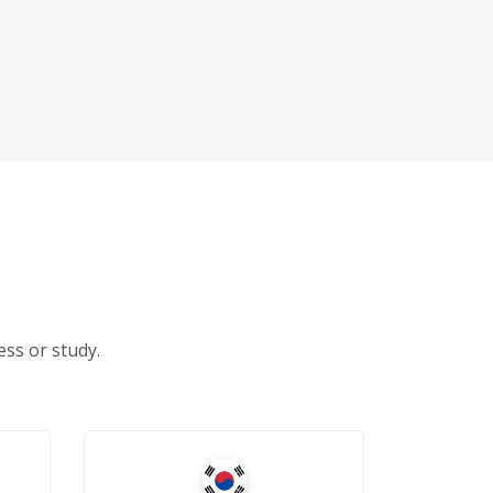
ss or study.