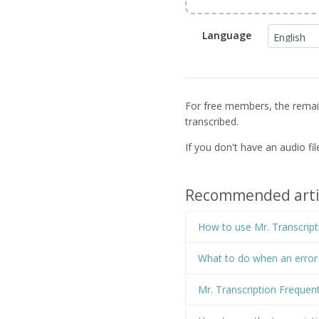
Language
For free members, the remaini
transcribed.
If you don't have an audio fi
Recommended arti
How to use Mr. Transcript
What to do when an error o
Mr. Transcription Frequen