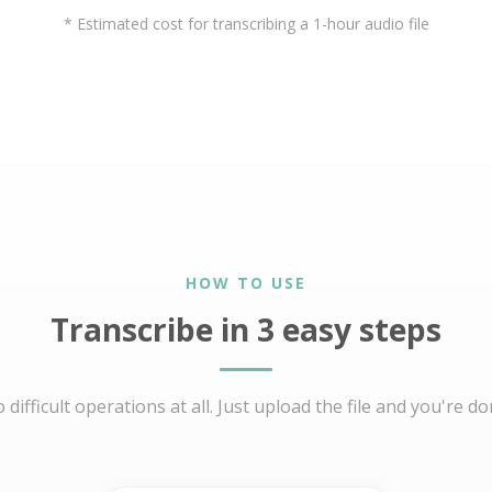
* Estimated cost for transcribing a 1-hour audio file
HOW TO USE
Transcribe in 3 easy steps
 difficult operations at all. Just upload the file and you're do