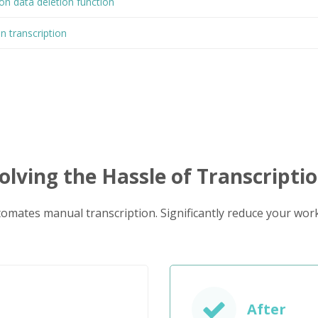
on data deletion function
on transcription
olving the Hassle of Transcripti
tomates manual transcription. Significantly reduce your work
After