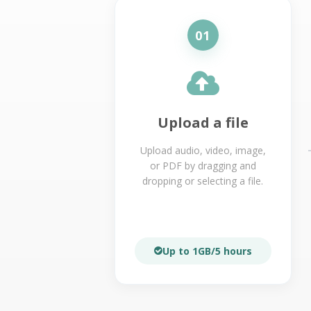
01
Upload a file
Upload audio, video, image,
or PDF by dragging and
dropping or selecting a file.
Up to 1GB/5 hours