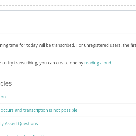
ng time for today will be transcribed. For unregistered users, the firs
le to try transcribing, you can create one by
reading aloud.
cles
ion
ccurs and transcription is not possible
tly Asked Questions