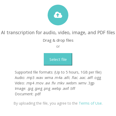
AI transcription for audio, video, image, and PDF files
Drag & drop files
or
Select file
Supported file formats: (Up to 5 hours, 1GB per file)
Audio: .mp3 .wav .wma .m4a .aifc .flac .aac .aiff .ogg
Video: .mp4 .mov .avi .flv .mkv .webm .wmv .3gp
Image: .jpg .jpeg .png .webp .avif .tiff
Document: .pdf
By uploading the file, you agree to the
Terms of Use
.