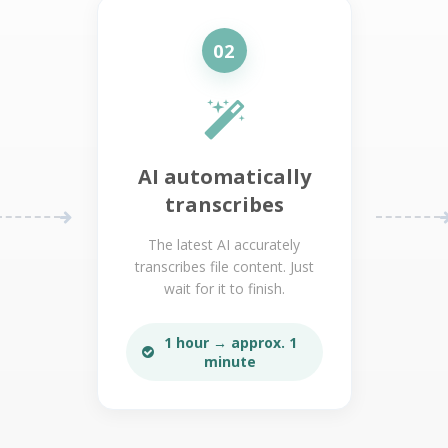
02
AI automatically
transcribes
The latest AI accurately
transcribes file content. Just
wait for it to finish.
1 hour → approx. 1
minute