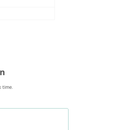
on
 time.