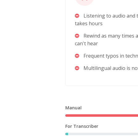
Listening to audio and t
takes hours
Rewind as many times a
can't hear
Frequent typos in techn
Multilingual audio is n
Manual
For Transcriber