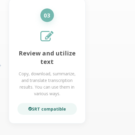
03
Review and utilize
text
Copy, download, summarize,
and translate transcription
results. You can use them in
various ways.
SRT compatible