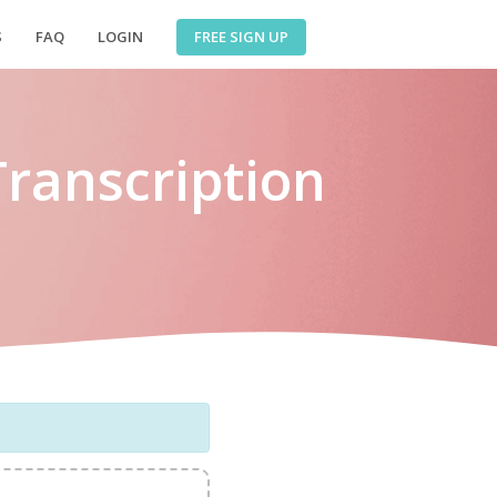
FREE SIGN UP
S
FAQ
LOGIN
Transcription