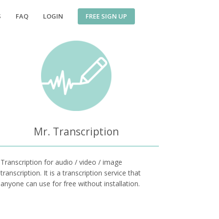
FREE SIGN UP
S
FAQ
LOGIN
Mr. Transcription
Transcription for audio / video / image
transcription. It is a transcription service that
anyone can use for free without installation.