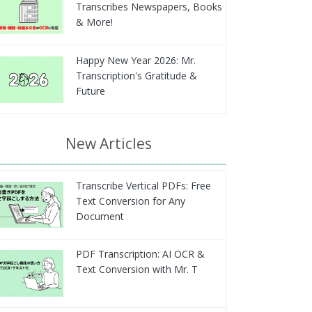
Transcribes Newspapers, Books
& More!
Happy New Year 2026: Mr.
Transcription's Gratitude &
Future
New Articles
Transcribe Vertical PDFs: Free
Text Conversion for Any
Document
PDF Transcription: AI OCR &
Text Conversion with Mr. T