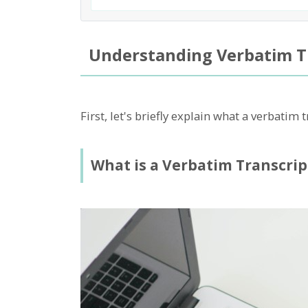
Understanding Verbatim T
First, let's briefly explain what a verbatim t
What is a Verbatim Transcrip