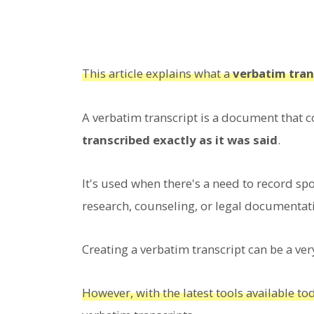
This article explains what a
verbatim tran
A verbatim transcript is a document that 
transcribed exactly as it was said
.
It's used when there's a need to record spo
research, counseling, or legal documentat
Creating a verbatim transcript can be a ve
However, with the latest tools available t