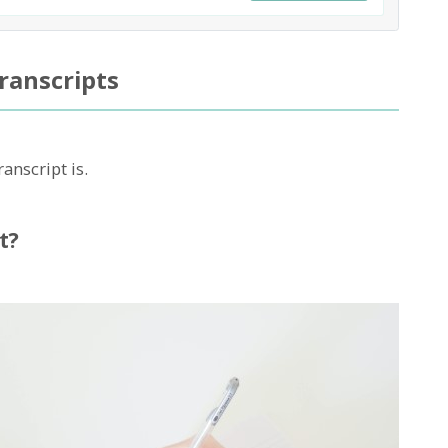
ranscripts
ranscript is.
t?