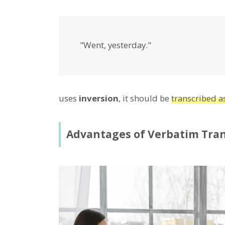
"Went, yesterday."
uses
inversion
, it should be
transcribed as
Advantages of Verbatim Tran