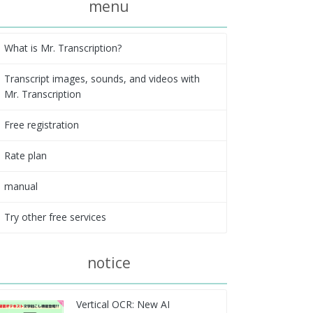
menu
What is Mr. Transcription?
Transcript images, sounds, and videos with
Mr. Transcription
Free registration
Rate plan
manual
Try other free services
notice
Vertical OCR: New AI