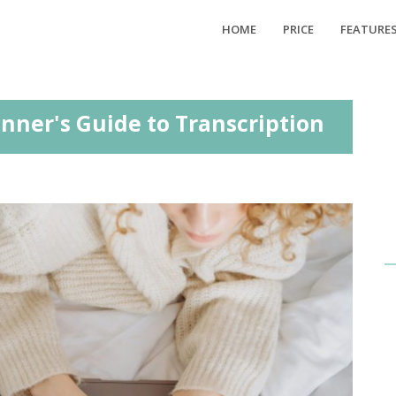
HOME
PRICE
FEATURE
inner's Guide to Transcription