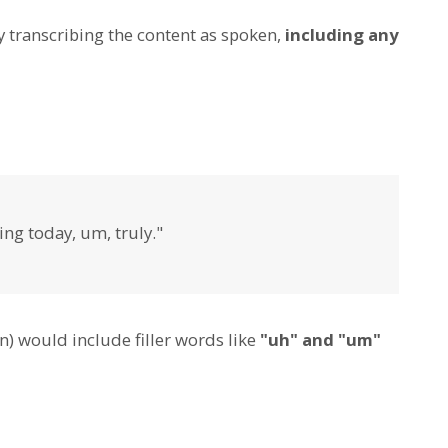
y transcribing the content as spoken,
including any
ng today, um, truly."
n) would include filler words like
"uh" and "um"