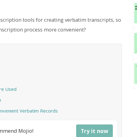
ription tools for creating verbatim transcripts, so
nscription process more convenient?
Are Used
n
Convenient Verbatim Records
commend Mojio!
Try it now