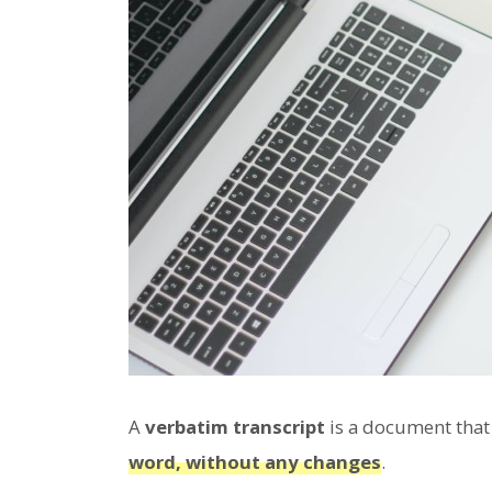
A
verbatim transcript
is a document tha
word, without any changes
.