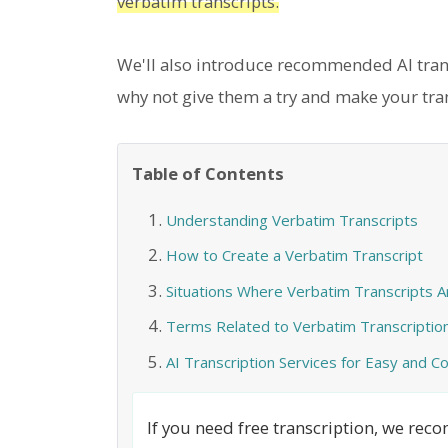
verbatim transcripts.
We'll also introduce recommended AI transc
why not give them a try and make your tra
Table of Contents
Understanding Verbatim Transcripts
How to Create a Verbatim Transcript
Situations Where Verbatim Transcripts 
Terms Related to Verbatim Transcriptio
AI Transcription Services for Easy and 
If you need free transcription, we re