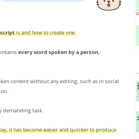
script
is and how to create one.
contains
every word spoken by a person,
ken content without any editing, such as in social
ion.
ry demanding task.
oday, it has become easier and quicker to produce