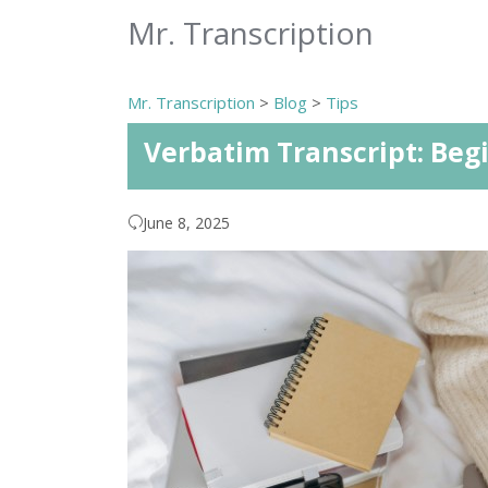
Mr. Transcription
Mr. Transcription
>
Blog
>
Tips
Verbatim Transcript: Beg
June 8, 2025