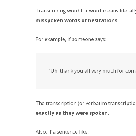
Transcribing word for word means literall
misspoken words or hesitations
.
For example, if someone says:
"Uh, thank you all very much for comi
The transcription (or verbatim transcriptio
exactly as they were spoken
.
Also, if a sentence like: