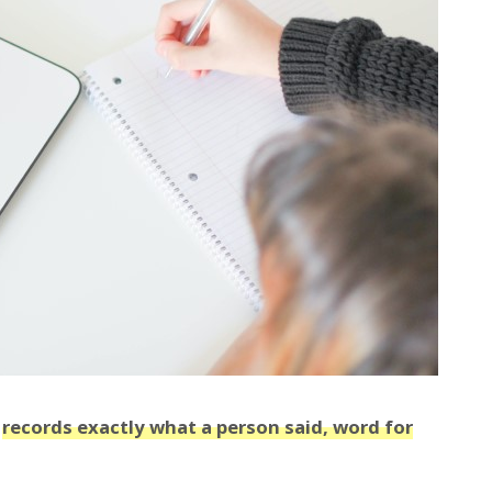
t
records exactly what a person said, word for