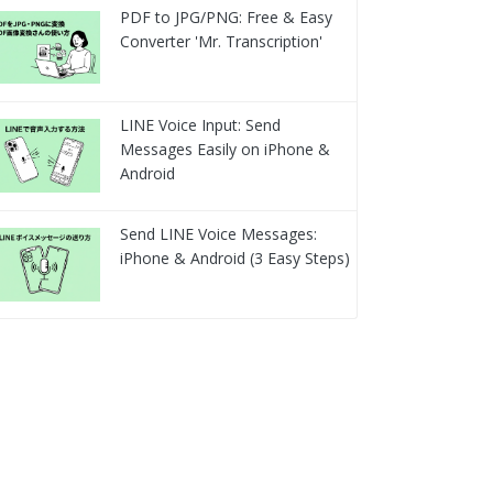
PDF to JPG/PNG: Free & Easy
Converter 'Mr. Transcription'
LINE Voice Input: Send
Messages Easily on iPhone &
Android
Send LINE Voice Messages:
iPhone & Android (3 Easy Steps)