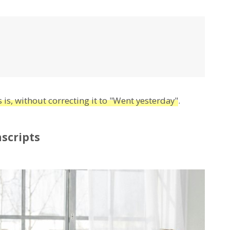
 is, without correcting it to "Went yesterday"
.
scripts