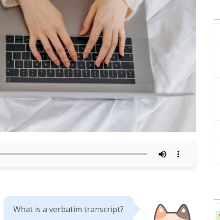
What is a verbatim transcript?