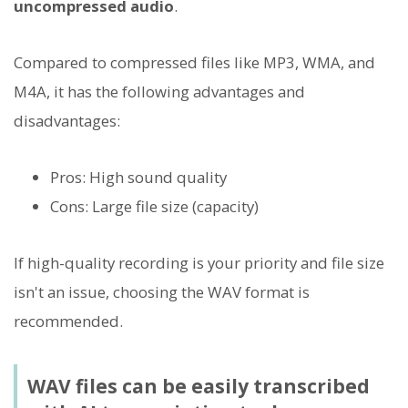
uncompressed audio
.
Compared to compressed files like MP3, WMA, and
M4A, it has the following advantages and
disadvantages:
Pros: High sound quality
Cons: Large file size (capacity)
If high-quality recording is your priority and file size
isn't an issue, choosing the WAV format is
recommended.
WAV files can be easily transcribed