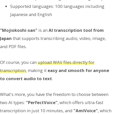
Supported languages: 100 languages including
Japanese and English
"Mojiokoshi-san"
is an
AI transcription tool from
Japan
that supports transcribing audio, video, image,
and PDF files.
Of course, you can
upload WAV files directly for
transcription
, making it
easy and smooth for anyone
to convert audio to text
.
What's more, you have the freedom to choose between
two AI types:
"PerfectVoice"
, which offers ultra-fast
transcription in just 10 minutes, and
"AmiVoice"
, which