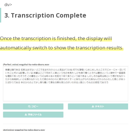
div>
3. Transcription Complete
Once the transcription is finished, the display will
automatically switch to show the transcription results.