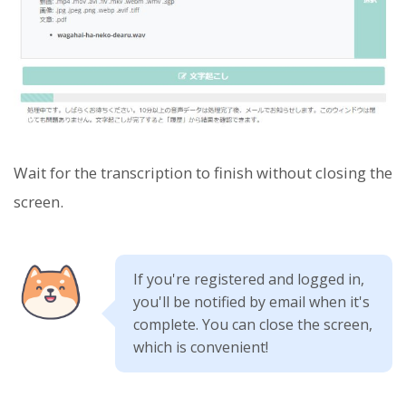
Wait for the transcription to finish without closing the
screen.
If you're registered and logged in,
you'll be notified by email when it's
complete. You can close the screen,
which is convenient!