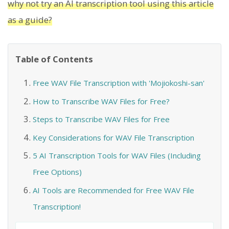
why not try an AI transcription tool using this article
as a guide?
Table of Contents
Free WAV File Transcription with 'Mojiokoshi-san'
How to Transcribe WAV Files for Free?
Steps to Transcribe WAV Files for Free
Key Considerations for WAV File Transcription
5 AI Transcription Tools for WAV Files (Including
Free Options)
AI Tools are Recommended for Free WAV File
Transcription!