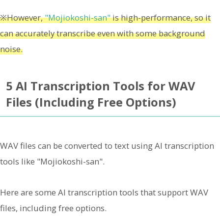
※However,
"Mojiokoshi-san"
is high-performance, so it
can accurately transcribe even with some background
noise.
5 AI Transcription Tools for WAV
Files (Including Free Options)
WAV files can be converted to text using AI transcription
tools like "Mojiokoshi-san".
Here are some AI transcription tools that support WAV
files, including free options.