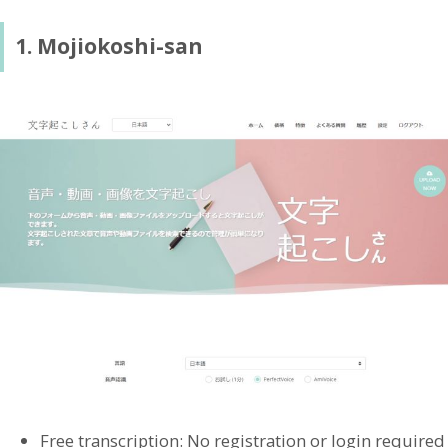
1. Mojiokoshi-san
Free transcription: No registration or login required