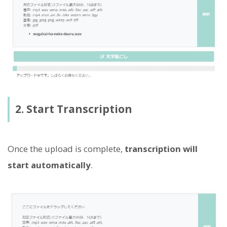
2. Start Transcription
Once the upload is complete,
transcription will
start automatically
.