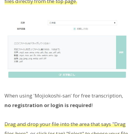
files directly from the top page.
When using 'Mojiokoshi-san' for free transcription,
no registration or login is required
!
Drag and drop your file into the area that says "Drag
files here"
, or
click (or tap) "Select" to choose your file
.