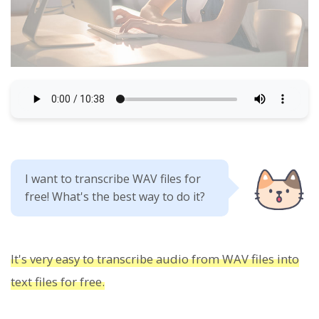
I want to transcribe WAV files for
free! What's the best way to do it?
It's very easy to transcribe audio from WAV files into
text files for free.