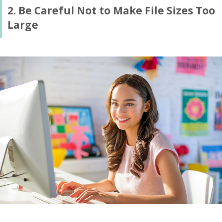
2. Be Careful Not to Make File Sizes Too
Large