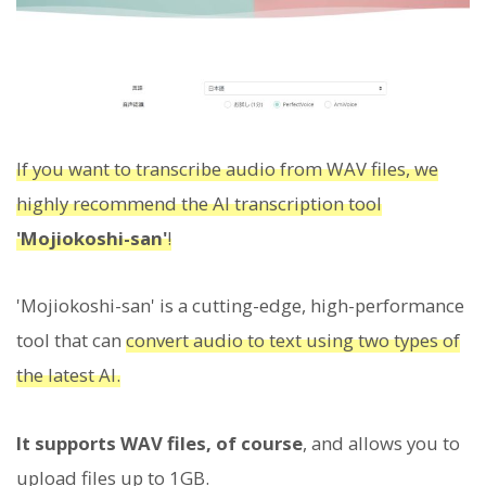
If you want to transcribe audio from WAV files, we
highly recommend the AI transcription tool
'Mojiokoshi-san'
!
'Mojiokoshi-san' is a cutting-edge, high-performance
tool that can
convert audio to text using two types of
the latest AI.
It supports WAV files, of course
, and allows you to
upload files up to 1GB.