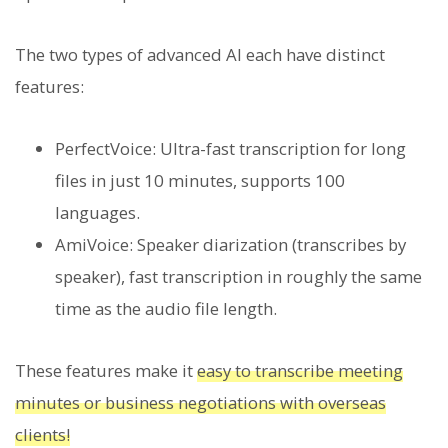
The two types of advanced AI each have distinct
features:
PerfectVoice: Ultra-fast transcription for long
files in just 10 minutes, supports 100
languages.
AmiVoice: Speaker diarization (transcribes by
speaker), fast transcription in roughly the same
time as the audio file length.
These features make it
easy to transcribe meeting
minutes or business negotiations with overseas
clients!