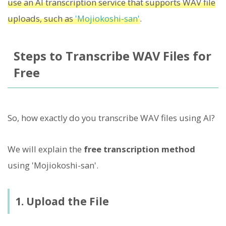
use an AI transcription service that supports WAV file
uploads, such as
'Mojiokoshi-san'
.
Steps to Transcribe WAV Files for
Free
So, how exactly do you transcribe WAV files using AI?
We will explain the
free transcription method
using 'Mojiokoshi-san'.
1. Upload the File