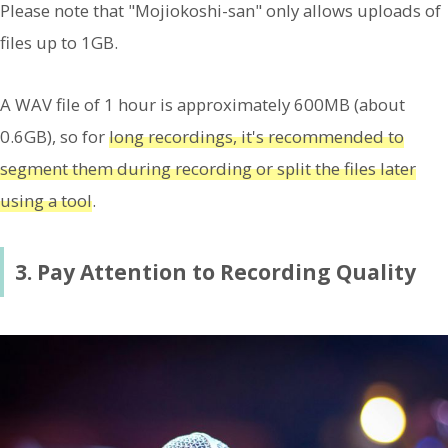
Please note that "Mojiokoshi-san" only allows uploads of
files up to 1GB.
A WAV file of 1 hour is approximately 600MB (about
0.6GB), so for
long recordings, it's recommended to
segment them during recording or split the files later
using a tool
.
3. Pay Attention to Recording Quality