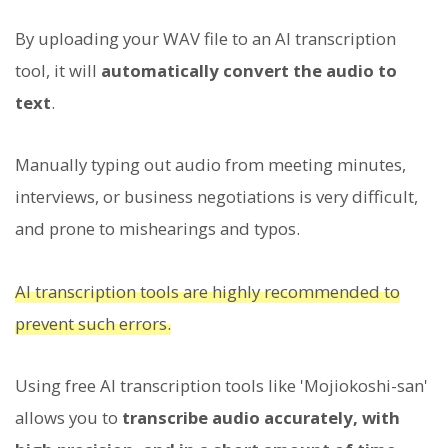
By uploading your WAV file to an AI transcription
tool, it will
automatically convert the audio to
text
.
Manually typing out audio from meeting minutes,
interviews, or business negotiations is very difficult,
and prone to mishearings and typos.
AI transcription tools are highly recommended to
prevent such errors.
Using free AI transcription tools like 'Mojiokoshi-san'
allows you to
transcribe audio accurately, with