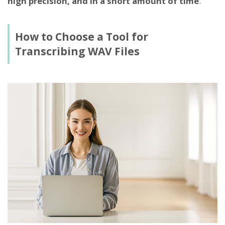
high precision, and in a short amount of time
.
How to Choose a Tool for
Transcribing WAV Files