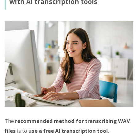
with AI transcription tools
The
recommended method for transcribing WAV
files
is to
use a free AI transcription tool
.