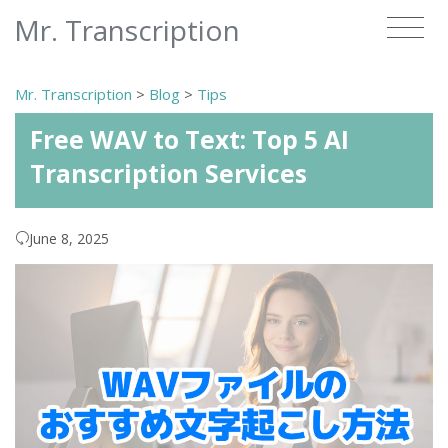
Mr. Transcription
Mr. Transcription
>
Blog
>
Tips
Free WAV to Text: Top 5 AI
Transcription Services
June 8, 2025