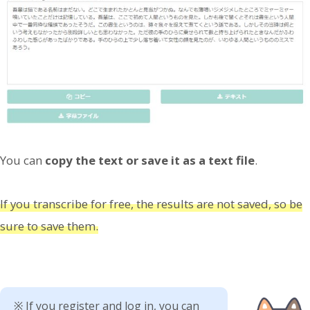
You can
copy the text or save it as a text file
.
If you transcribe for free, the results are not saved, so be
sure to save them.
※ If you register and log in, you can