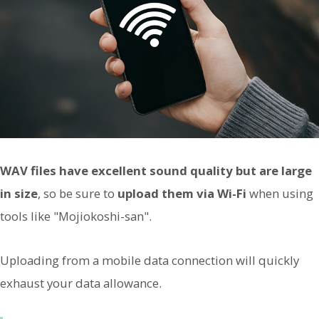
WAV files have excellent sound quality but are large
in size
, so be sure to
upload them via Wi-Fi
when using
tools like "Mojiokoshi-san".
Uploading from a mobile data connection will quickly
exhaust your data allowance.