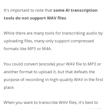
It's important to note that
some AI transcription
tools do not support WAV files
.
While there are many tools for transcribing audio by
uploading files, many only support compressed
formats like MP3 or M4A.
You could convert (encode) your WAV file to MP3 or
another format to upload it, but that defeats the
purpose of recording in high-quality WAV in the first
place.
When you want to transcribe WAV files, it's best to