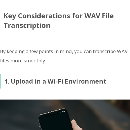
Key Considerations for WAV File
Transcription
By keeping a few points in mind, you can transcribe WAV
files more smoothly.
1. Upload in a Wi-Fi Environment