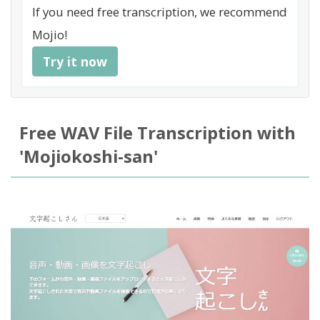
If you need free transcription, we recommend
Mojio!
Try it now
Free WAV File Transcription with
'Mojiokoshi-san'