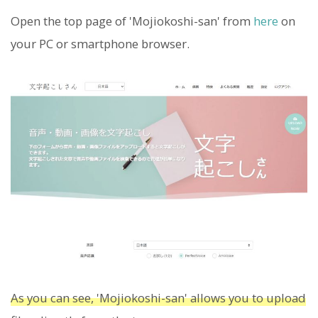
Open the top page of 'Mojiokoshi-san' from
here
on
your PC or smartphone browser.
As you can see, 'Mojiokoshi-san' allows you to upload