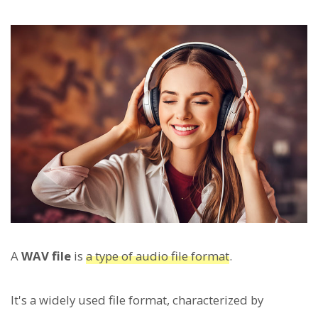
A
WAV file
is
a type of audio file format
.
It's a widely used file format, characterized by