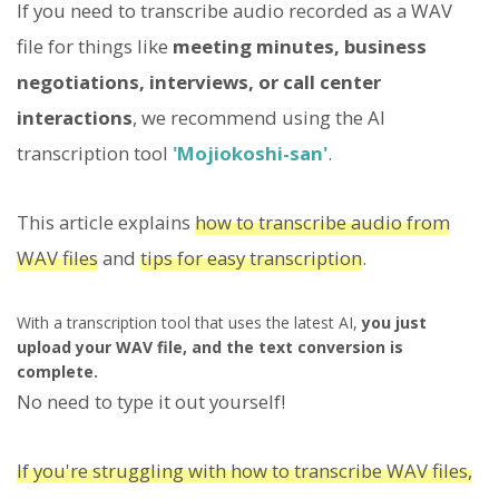
If you need to transcribe audio recorded as a WAV
file for things like
meeting minutes, business
negotiations, interviews, or call center
interactions
, we recommend using the AI
transcription tool
'Mojiokoshi-san'
.
This article explains
how to transcribe audio from
WAV files
and
tips for easy transcription
.
With a transcription tool that uses the latest AI,
you just
upload your WAV file, and the text conversion is
complete.
No need to type it out yourself!
If you're struggling with how to transcribe WAV files,