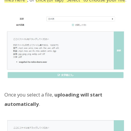
Once you select a file,
uploading will start
automatically
.