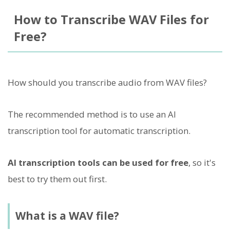
How to Transcribe WAV Files for
Free?
How should you transcribe audio from WAV files?
The recommended method is to use an AI
transcription tool for automatic transcription.
AI transcription tools can be used for free
, so it's
best to try them out first.
What is a WAV file?