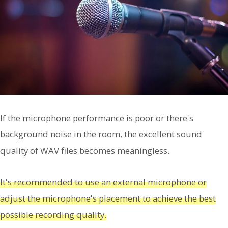
If the microphone performance is poor or there's
background noise in the room, the excellent sound
quality of WAV files becomes meaningless.
It's recommended to use an external microphone or
adjust the microphone's placement to achieve the best
possible recording quality.