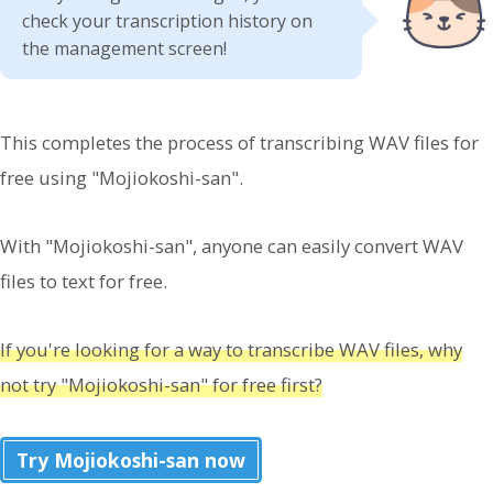
check your transcription history on
the management screen!
This completes the process of transcribing WAV files for
free using "Mojiokoshi-san".
With "Mojiokoshi-san", anyone can easily convert WAV
files to text for free.
If you're looking for a way to transcribe WAV files, why
not try "Mojiokoshi-san" for free first?
Try Mojiokoshi-san now