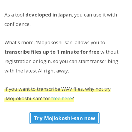
As a tool
developed in Japan
, you can use it with
confidence.
What's more, 'Mojiokoshi-san' allows you to
transcribe files up to 1 minute for free
without
registration or login, so you can start transcribing
with the latest AI right away.
If you want to transcribe WAV files, why not try
'Mojiokoshi-san' for
free here
?
Try Mojiokoshi-san now