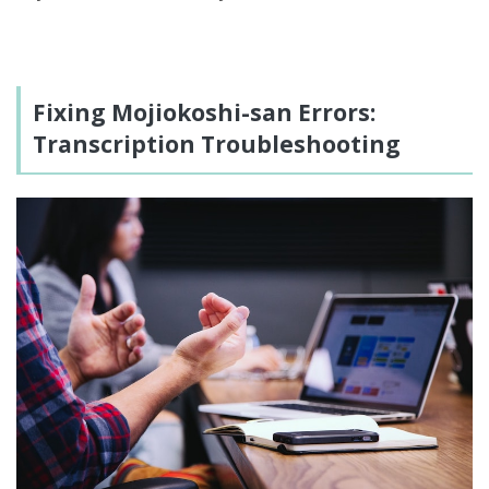
Fixing Mojiokoshi-san Errors:
Transcription Troubleshooting