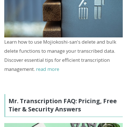
Learn how to use Mojiokoshi-san's delete and bulk
delete functions to manage your transcribed data.
Discover essential tips for efficient transcription
management.
read more
Mr. Transcription FAQ: Pricing, Free
Tier & Security Answers