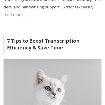
tiers, and handwriting support. Extract text easily!
read more
7 Tips to Boost Transcription
Efficiency & Save Time