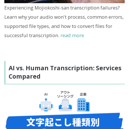
Experiencing Mojiokoshi-san transcription failures?
Learn why your audio won't process, common errors,
supported file types, and how to convert files for
successful transcription.
read more
AI vs. Human Transcription: Services
Compared