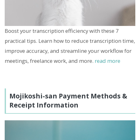
Boost your transcription efficiency with these 7
practical tips. Learn how to reduce transcription time,
improve accuracy, and streamline your workflow for
meetings, freelance work, and more.
read more
Mojikoshi-san Payment Methods &
Receipt Information