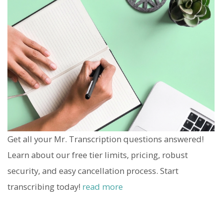
Get all your Mr. Transcription questions answered!
Learn about our free tier limits, pricing, robust
security, and easy cancellation process. Start
transcribing today!
read more