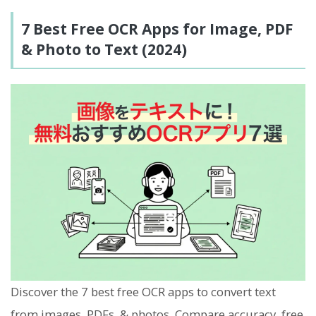
7 Best Free OCR Apps for Image, PDF
& Photo to Text (2024)
Discover the 7 best free OCR apps to convert text
from images, PDFs, & photos. Compare accuracy, free