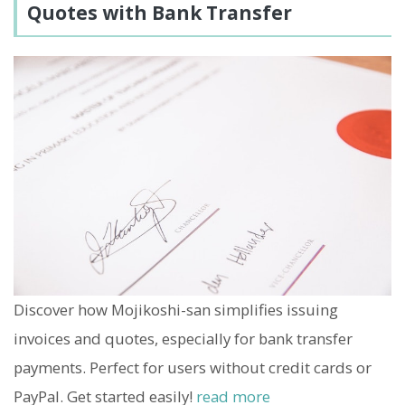
Quotes with Bank Transfer
Discover how Mojikoshi-san simplifies issuing
invoices and quotes, especially for bank transfer
payments. Perfect for users without credit cards or
PayPal. Get started easily!
read more