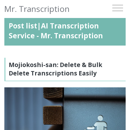
Mr. Transcription
Post list|AI Transcription
Service - Mr. Transcription
Mojiokoshi-san: Delete & Bulk
Delete Transcriptions Easily