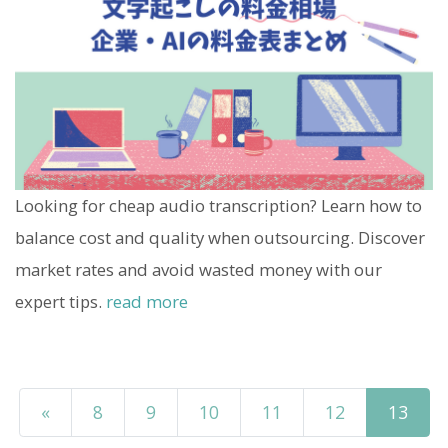
Looking for cheap audio transcription? Learn how to
balance cost and quality when outsourcing. Discover
market rates and avoid wasted money with our
expert tips.
read more
«
8
9
10
11
12
13