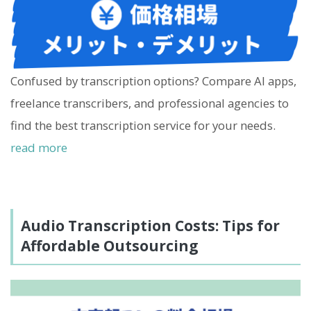
Confused by transcription options? Compare AI apps,
freelance transcribers, and professional agencies to
find the best transcription service for your needs.
read more
Audio Transcription Costs: Tips for
Affordable Outsourcing