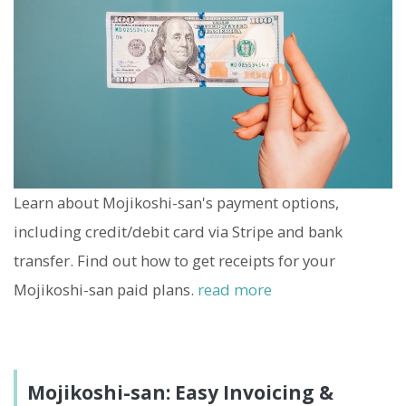
Learn about Mojikoshi-san's payment options,
including credit/debit card via Stripe and bank
transfer. Find out how to get receipts for your
Mojikoshi-san paid plans.
read more
Mojikoshi-san: Easy Invoicing &