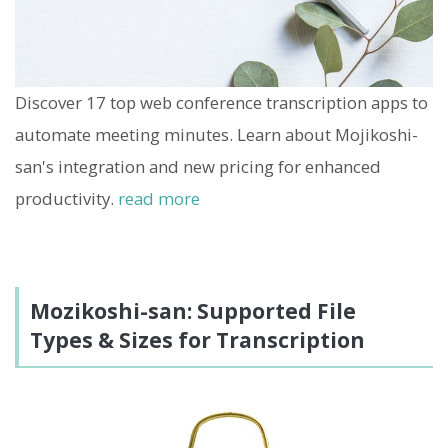
Discover 17 top web conference transcription apps to
automate meeting minutes. Learn about Mojikoshi-
san's integration and new pricing for enhanced
productivity.
read more
Mozikoshi-san: Supported File
Types & Sizes for Transcription