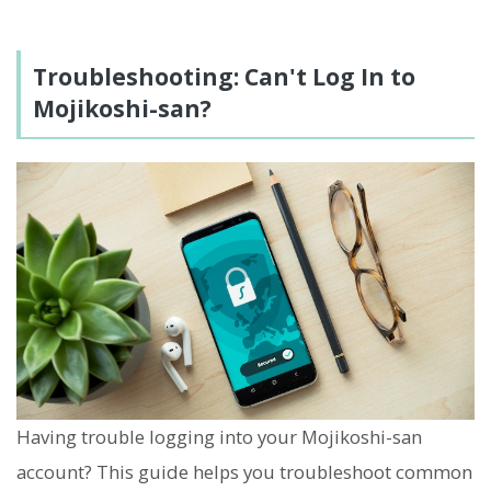
Troubleshooting: Can't Log In to
Mojikoshi-san?
Having trouble logging into your Mojikoshi-san
account? This guide helps you troubleshoot common