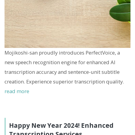
Mojikoshi-san proudly introduces PerfectVoice, a
new speech recognition engine for enhanced AI
transcription accuracy and sentence-unit subtitle
creation. Experience superior transcription quality.
read more
Happy New Year 2024! Enhanced
Transcription Services