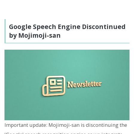
Google Speech Engine Discontinued
by Mojimoji-san
Important update: Mojimoji-san is discontinuing the