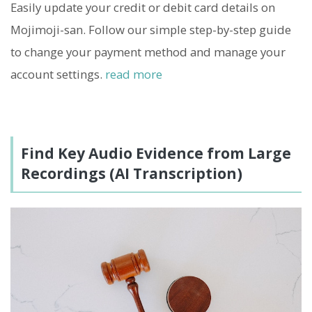
Easily update your credit or debit card details on
Mojimoji-san. Follow our simple step-by-step guide
to change your payment method and manage your
account settings.
read more
Find Key Audio Evidence from Large
Recordings (AI Transcription)