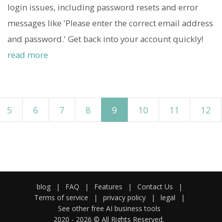
login issues, including password resets and error
messages like 'Please enter the correct email address
and password.' Get back into your account quickly!
read more
5
6
7
8
9
10
11
12
blog
|
FAQ
|
Features
|
Contact Us
|
Terms of service
|
privacy policy
|
legal
|
See other free AI business tools
2020 -
2026
© All Rights Reserved.