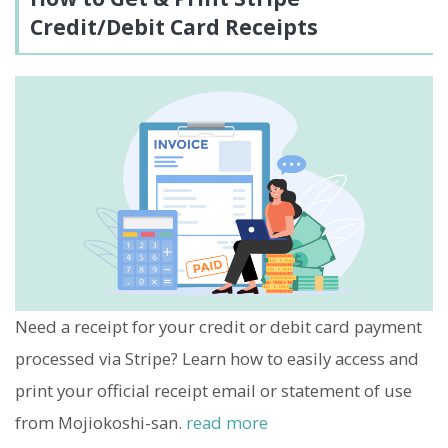
Credit/Debit Card Receipts
Need a receipt for your credit or debit card payment
processed via Stripe? Learn how to easily access and
print your official receipt email or statement of use
from Mojiokoshi-san.
read more