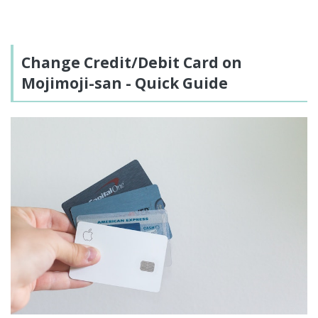
Change Credit/Debit Card on
Mojimoji-san - Quick Guide