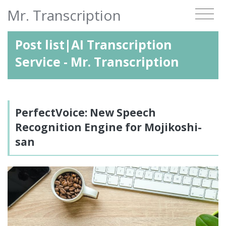
Mr. Transcription
Post list|AI Transcription
Service - Mr. Transcription
PerfectVoice: New Speech
Recognition Engine for Mojikoshi-
san