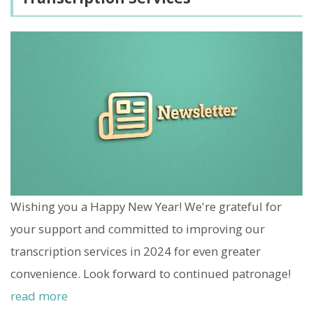
Wishing you a Happy New Year! We're grateful for
your support and committed to improving our
transcription services in 2024 for even greater
convenience. Look forward to continued patronage!
read more