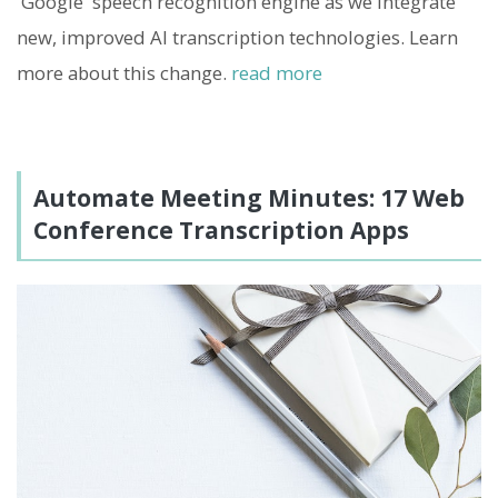
'Google' speech recognition engine as we integrate
new, improved AI transcription technologies. Learn
more about this change.
read more
Automate Meeting Minutes: 17 Web
Conference Transcription Apps