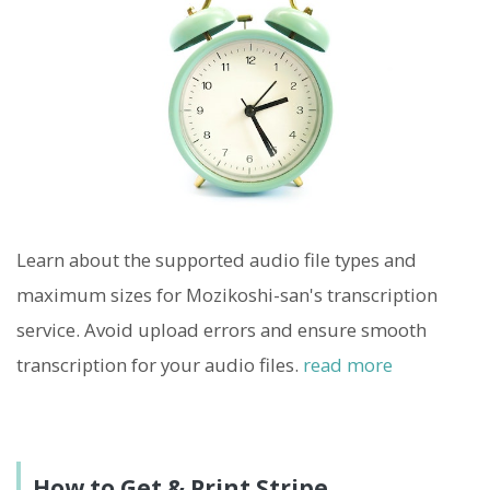
Learn about the supported audio file types and
maximum sizes for Mozikoshi-san's transcription
service. Avoid upload errors and ensure smooth
transcription for your audio files.
read more
How to Get & Print Stripe