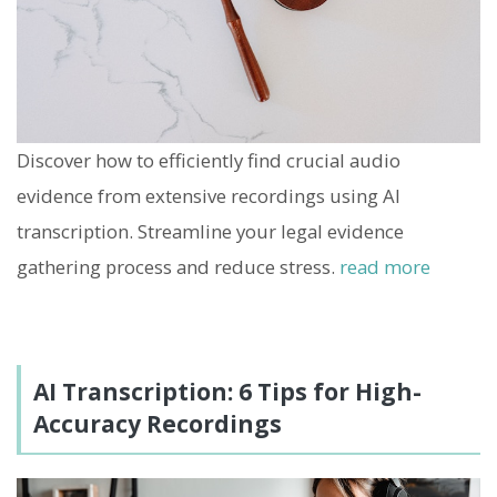
Discover how to efficiently find crucial audio
evidence from extensive recordings using AI
transcription. Streamline your legal evidence
gathering process and reduce stress.
read more
AI Transcription: 6 Tips for High-
Accuracy Recordings