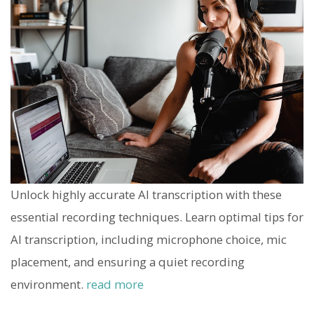
Unlock highly accurate AI transcription with these
essential recording techniques. Learn optimal tips for
AI transcription, including microphone choice, mic
placement, and ensuring a quiet recording
environment.
read more