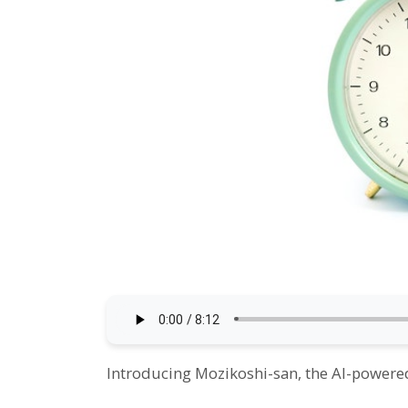
Introducing Mozikoshi-san, the AI-powered