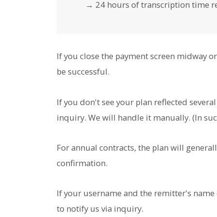
→ 24 hours of transcription time re
If you close the payment screen midway or 
be successful.
If you don't see your plan reflected severa
inquiry. We will handle it manually. (In su
For annual contracts, the plan will general
confirmation.
If your username and the remitter's name 
to notify us via inquiry.