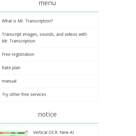
menu
What is Mr. Transcription?
Transcript images, sounds, and videos with
Mr. Transcription
Free registration
Rate plan
manual
Try other free services
notice
Vertical OCR: New AI