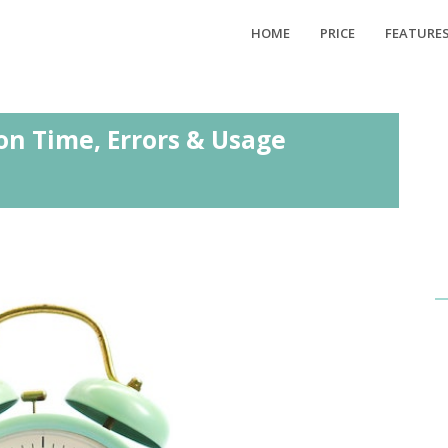
HOME
PRICE
FEATURE
on Time, Errors & Usage