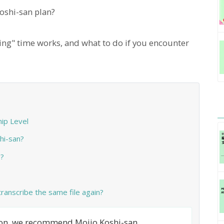
shi-san plan?
ing" time works, and what to do if you encounter
ip Level
hi-san?
?
 transcribe the same file again?
tion, we recommend Mojio Koshi-san.