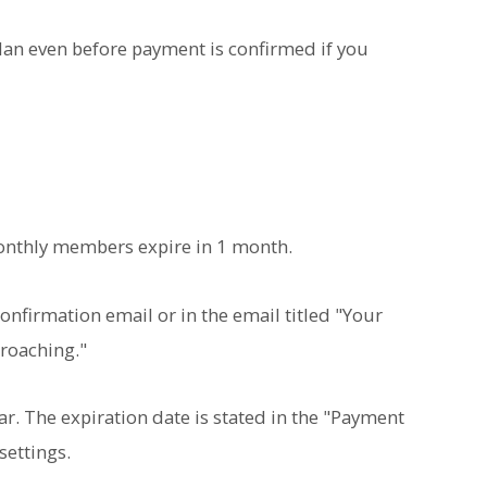
 plan even before payment is confirmed if you
onthly members expire in 1 month.
onfirmation email or in the email titled "Your
roaching."
ear. The expiration date is stated in the "Payment
settings.