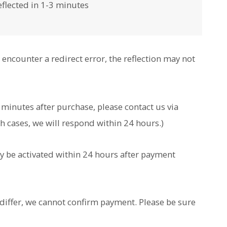
flected in 1-3 minutes
encounter a redirect error, the reflection may not
l minutes after purchase, please contact us via
ch cases, we will respond within 24 hours.)
ly be activated within 24 hours after payment
differ, we cannot confirm payment. Please be sure