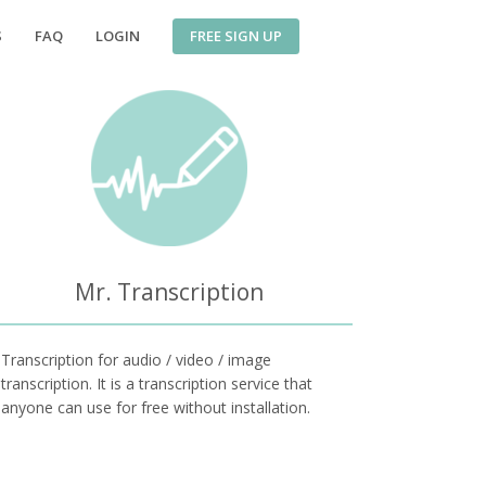
FREE SIGN UP
S
FAQ
LOGIN
Mr. Transcription
Transcription for audio / video / image
transcription. It is a transcription service that
anyone can use for free without installation.