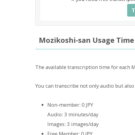
T
Mozikoshi-san Usage Time
The available transcription time for each 
You can transcribe not only audio but also
Non-member: 0 JPY
Audio: 3 minutes/day
Images: 3 images/day
Free Member: 0 JPY