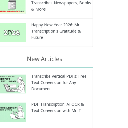
Transcribes Newspapers, Books
& More!
Happy New Year 2026: Mr.
Transcription's Gratitude &
Future
New Articles
Transcribe Vertical PDFs: Free
Text Conversion for Any
Document
PDF Transcription: AI OCR &
Text Conversion with Mr. T