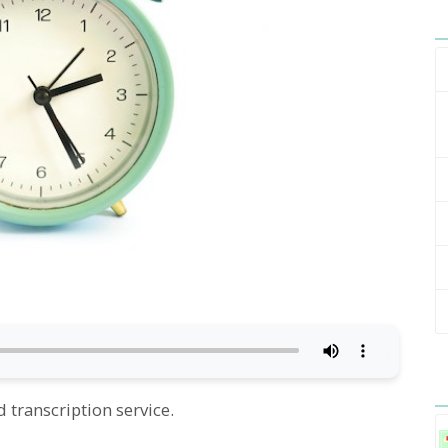
 transcription service.