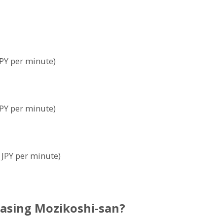
PY per minute)
PY per minute)
 JPY per minute)
asing Mozikoshi-san?