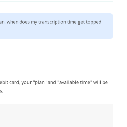
n, when does my transcription time get topped
bit card, your "plan" and "available time" will be
e.