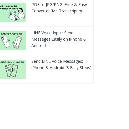
PDF to JPG/PNG: Free & Easy
Converter 'Mr. Transcription'
LINE Voice Input: Send
Messages Easily on iPhone &
Android
Send LINE Voice Messages:
iPhone & Android (3 Easy Steps)