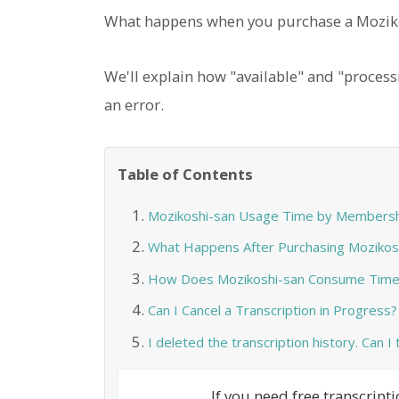
What happens when you purchase a Moziko
We'll explain how "available" and "process
an error.
Table of Contents
Mozikoshi-san Usage Time by Membersh
What Happens After Purchasing Mozikos
How Does Mozikoshi-san Consume Time
Can I Cancel a Transcription in Progress?
I deleted the transcription history. Can I
If you need free transcrip