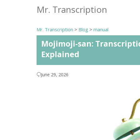
Mr. Transcription
Mr. Transcription
>
Blog
>
manual
Mojimoji-san: Transcripti
Explained
June 29, 2026