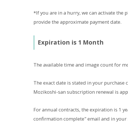
*If you are in a hurry, we can activate the
provide the approximate payment date.
Expiration is 1 Month
The available time and image count for m
The exact date is stated in your purchase c
Mozikoshi-san subscription renewal is app
For annual contracts, the expiration is 1 y
confirmation complete" email and in your 