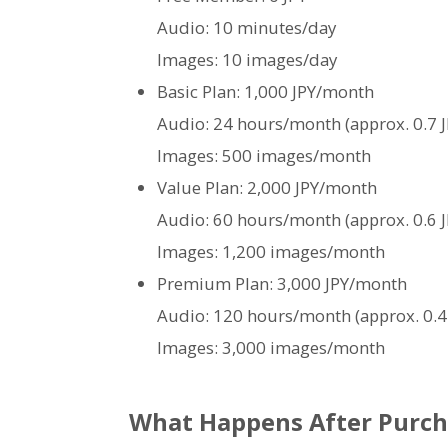
Audio: 10 minutes/day
Images: 10 images/day
Basic Plan: 1,000 JPY/month
Audio: 24 hours/month (approx. 0.7 J
Images: 500 images/month
Value Plan: 2,000 JPY/month
Audio: 60 hours/month (approx. 0.6 J
Images: 1,200 images/month
Premium Plan: 3,000 JPY/month
Audio: 120 hours/month (approx. 0.4
Images: 3,000 images/month
What Happens After Purch