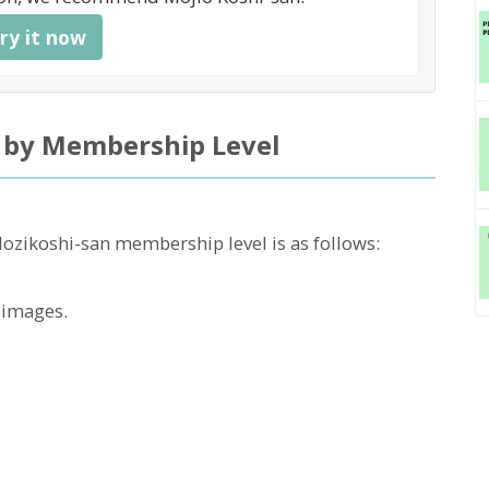
ry it now
 by Membership Level
Mozikoshi-san membership level is as follows:
 images.