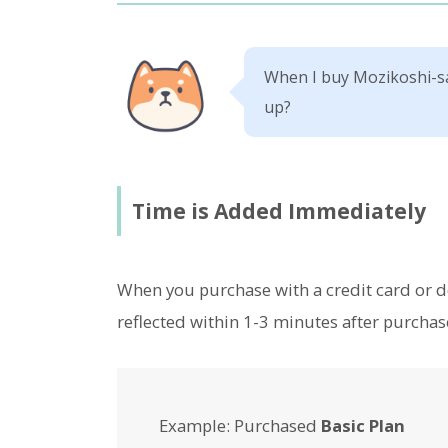
When I buy Mozikoshi-sa
up?
Time is Added Immediately
When you purchase with a credit card or de
reflected within 1-3 minutes after purchas
Example: Purchased
Basic Plan