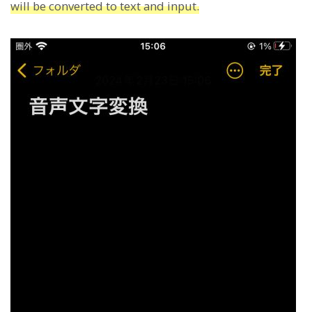
will be converted to text and input.