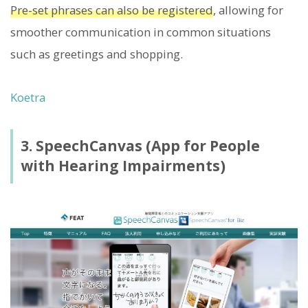
Pre-set phrases can also be registered
, allowing for
smoother communication in common situations
such as greetings and shopping.
Koetra
3. SpeechCanvas (App for People
with Hearing Impairments)