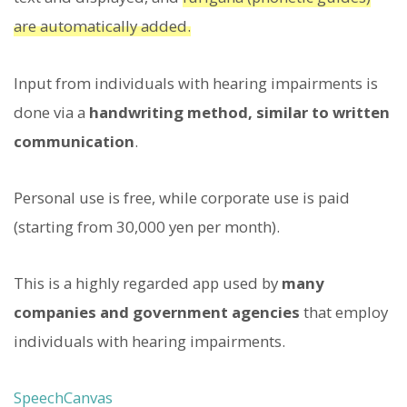
are automatically added.
Input from individuals with hearing impairments is
done via a
handwriting method, similar to written
communication
.
Personal use is free, while corporate use is paid
(starting from 30,000 yen per month).
This is a highly regarded app used by
many
companies and government agencies
that employ
individuals with hearing impairments.
SpeechCanvas