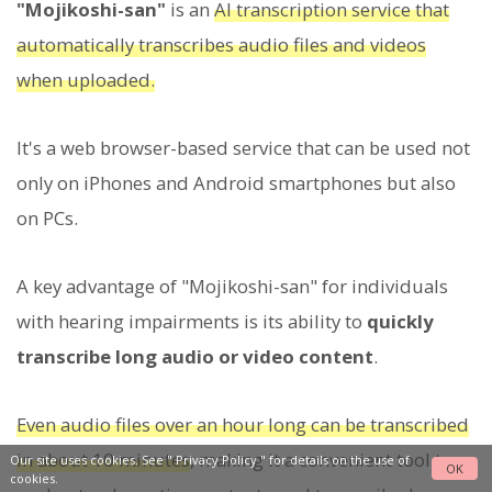
"Mojikoshi-san"
is an
AI transcription service that
automatically transcribes audio files and videos
when uploaded.
It's a web browser-based service that can be used not
only on iPhones and Android smartphones but also
on PCs.
A key advantage of "Mojikoshi-san" for individuals
with hearing impairments is its ability to
quickly
transcribe long audio or video content
.
Even audio files over an hour long can be transcribed
in about 10 minutes
, making it a convenient tool to
Our site uses cookies. See "
Privacy Policy
" for details on the use of
OK
cookies.