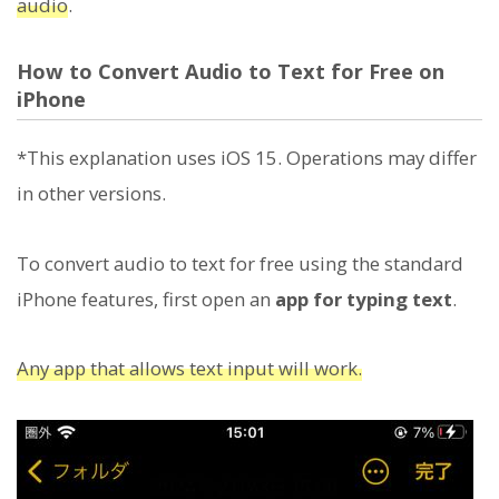
audio
.
How to Convert Audio to Text for Free on
iPhone
*This explanation uses iOS 15. Operations may differ
in other versions.
To convert audio to text for free using the standard
iPhone features, first open an
app for typing text
.
Any app that allows text input will work.