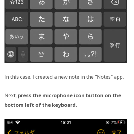
In this case, I created a new note in the "Notes" app.
Next,
press the microphone icon button on the
bottom left of the keyboard.