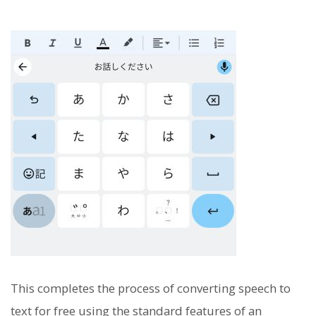
This completes the process of converting speech to
text for free using the standard features of an