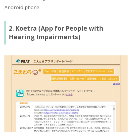
Android phone.
2. Koetra (App for People with
Hearing Impairments)