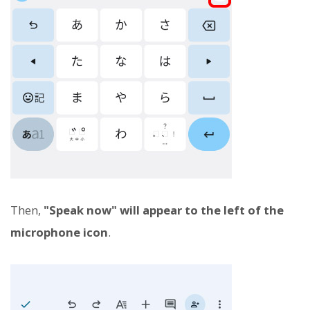
Then,
"Speak now" will appear to the left of the
microphone icon
.