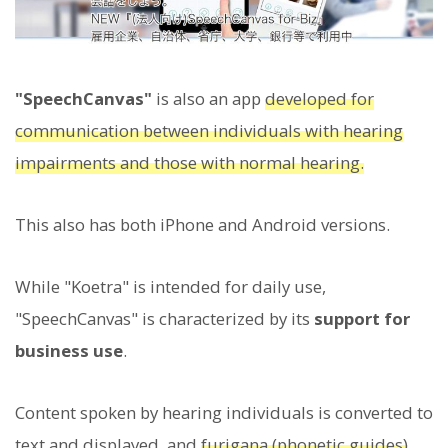
"SpeechCanvas"
is also an app
developed for
communication between individuals with hearing
impairments and those with normal hearing.
This also has both iPhone and Android versions.
While "Koetra" is intended for daily use,
"SpeechCanvas" is characterized by its
support for
business use
.
Content spoken by hearing individuals is converted to
text and displayed, and
furigana (phonetic guides)