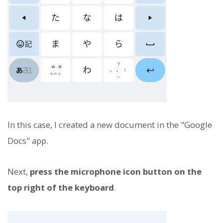
In this case, I created a new document in the "Google
Docs" app.
Next,
press the microphone icon button on the
top right of the keyboard
.