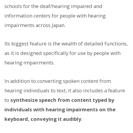
schools for the deaf/hearing impaired and
information centers for people with hearing
impairments across Japan.
Its biggest feature is the wealth of detailed functions,
as it is designed specifically for use by people with
hearing impairments.
In addition to converting spoken content from
hearing individuals to text, it also includes a feature
to
synthesize speech from content typed by
individuals with hearing impairments on the
keyboard, conveying it audibly
.