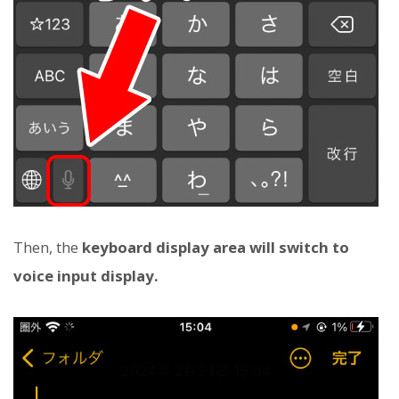
Then, the
keyboard display area will switch to
voice input display.