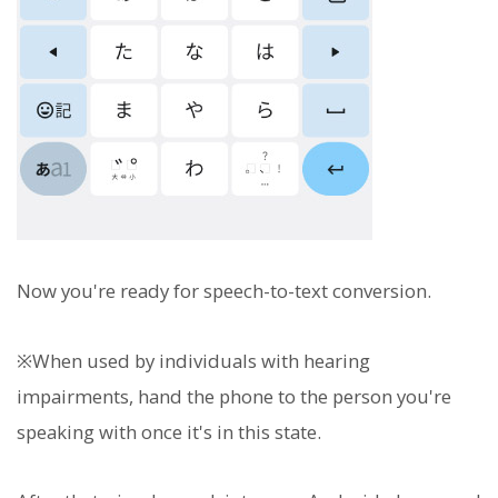
Now you're ready for speech-to-text conversion.
※When used by individuals with hearing
impairments, hand the phone to the person you're
speaking with once it's in this state.