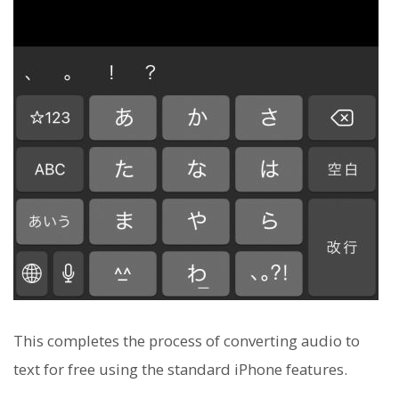
This completes the process of converting audio to
text for free using the standard iPhone features.