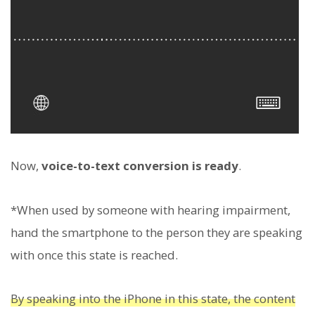
Now,
voice-to-text conversion is ready
.
*When used by someone with hearing impairment,
hand the smartphone to the person they are speaking
with once this state is reached.
By speaking into the iPhone in this state, the content