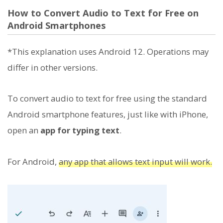
How to Convert Audio to Text for Free on
Android Smartphones
*This explanation uses Android 12. Operations may
differ in other versions.
To convert audio to text for free using the standard
Android smartphone features, just like with iPhone,
open an
app for typing text
.
For Android,
any app that allows text input will work.