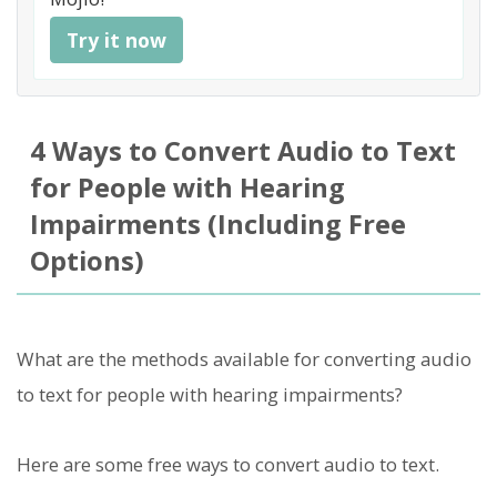
Try it now
4 Ways to Convert Audio to Text
for People with Hearing
Impairments (Including Free
Options)
What are the methods available for converting audio
to text for people with hearing impairments?
Here are some free ways to convert audio to text.