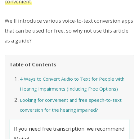
convenient.
We'll introduce various voice-to-text conversion apps
that can be used for free, so why not use this article
as a guide?
Table of Contents
4 Ways to Convert Audio to Text for People with
Hearing Impairments (Including Free Options)
Looking for convenient and free speech-to-text
conversion for the hearing impaired?
If you need free transcription, we recommend
Mojio!