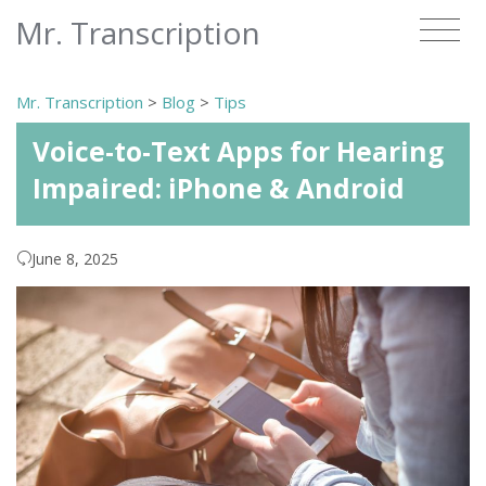
Mr. Transcription
Mr. Transcription
>
Blog
>
Tips
Voice-to-Text Apps for Hearing
Impaired: iPhone & Android
June 8, 2025