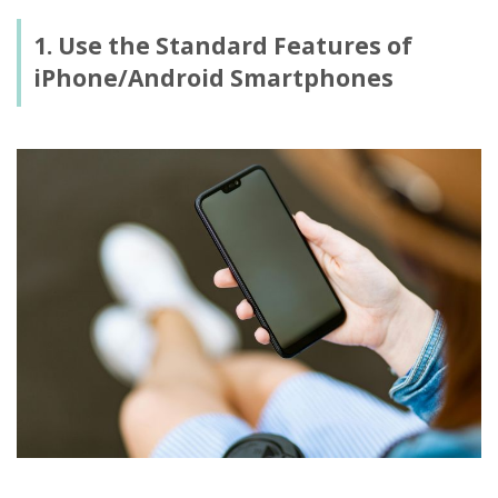
1. Use the Standard Features of
iPhone/Android Smartphones