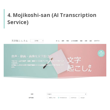
4. Mojikoshi-san (AI Transcription
Service)