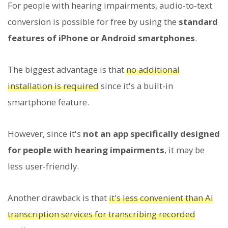
For people with hearing impairments, audio-to-text
conversion is possible for free by using the
standard
features of iPhone or Android smartphones
.
The biggest advantage is that
no additional
installation is required
since it's a built-in
smartphone feature.
However, since it's
not an app specifically designed
for people with hearing impairments
, it may be
less user-friendly.
Another drawback is that
it's less convenient than AI
transcription services for transcribing recorded