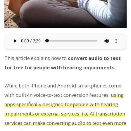
This article explains how to
convert audio to text
for free for people with hearing impairments
.
While both iPhone and Android smartphones come
with built-in voice-to-text conversion features,
using
apps specifically designed for people with hearing
impairments or external services like AI transcription
services can make converting audio to text even more