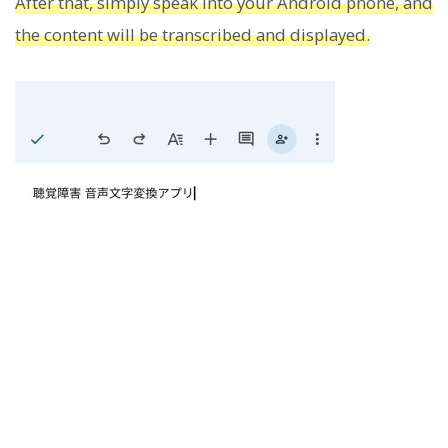
After that, simply speak into your Android phone, and
the content will be transcribed and displayed.