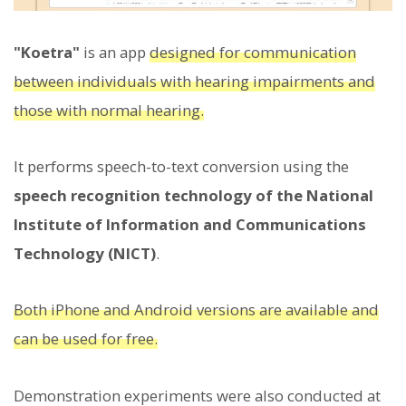
"Koetra"
is an app
designed for communication
between individuals with hearing impairments and
those with normal hearing.
It performs speech-to-text conversion using the
speech recognition technology of the National
Institute of Information and Communications
Technology (NICT)
.
Both iPhone and Android versions are available and
can be used for free.
Demonstration experiments were also conducted at