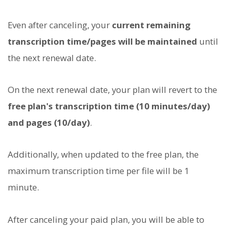
Even after canceling, your
current remaining
transcription time/pages will be maintained
until
the next renewal date.
On the next renewal date, your plan will revert to the
free plan's transcription time (10 minutes/day)
and pages (10/day)
.
Additionally, when updated to the free plan, the
maximum transcription time per file will be 1
minute.
After canceling your paid plan, you will be able to