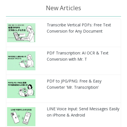
New Articles
Transcribe Vertical PDFs: Free Text
Conversion for Any Document
PDF Transcription: AI OCR & Text
Conversion with Mr. T
PDF to JPG/PNG: Free & Easy
Converter 'Mr. Transcription'
LINE Voice Input: Send Messages Easily
on iPhone & Android