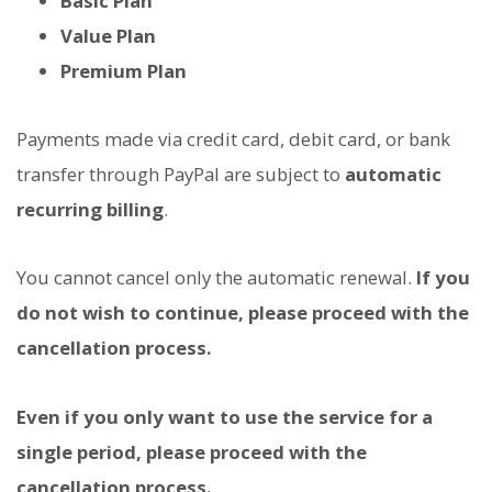
Basic Plan
Value Plan
Premium Plan
Payments made via credit card, debit card, or bank
transfer through PayPal are subject to
automatic
recurring billing
.
You cannot cancel only the automatic renewal.
If you
do not wish to continue, please proceed with the
cancellation process.
Even if you only want to use the service for a
single period, please proceed with the
cancellation process.