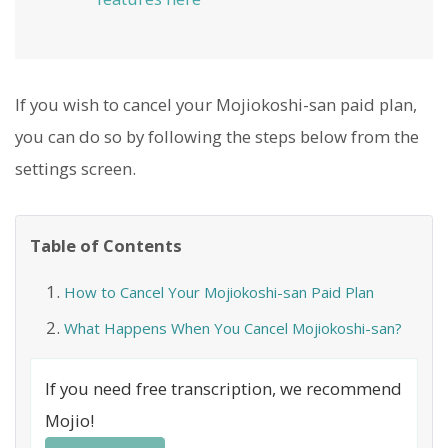
If you wish to cancel your Mojiokoshi-san paid plan,
you can do so by following the steps below from the
settings screen.
Table of Contents
How to Cancel Your Mojiokoshi-san Paid Plan
What Happens When You Cancel Mojiokoshi-san?
If you need free transcription, we recommend
Mojio!