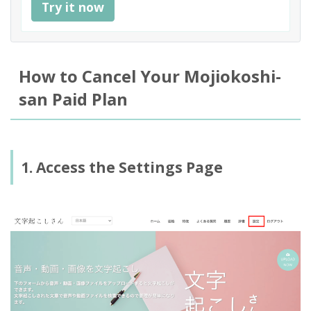
Try it now
How to Cancel Your Mojiokoshi-
san Paid Plan
1. Access the Settings Page