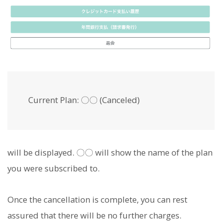
Current Plan: 〇〇 (Canceled)
will be displayed. 〇〇 will show the name of the plan
you were subscribed to.
Once the cancellation is complete, you can rest
assured that there will be no further charges.