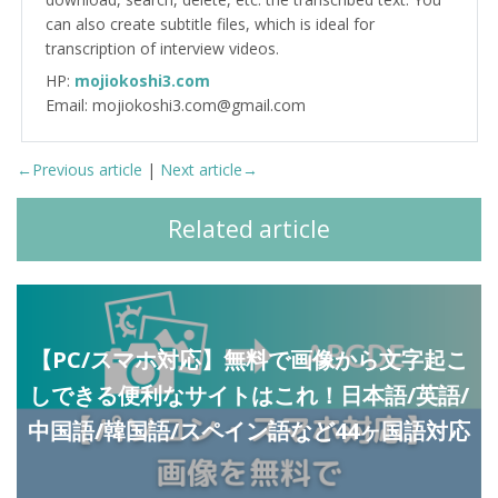
can also create subtitle files, which is ideal for
transcription of interview videos.
HP:
mojiokoshi3.com
Email: mojiokoshi3.com@gmail.com
←Previous article
|
Next article→
Related article
【PC/スマホ対応】無料で画像から文字起こ
しできる便利なサイトはこれ！日本語/英語/
中国語/韓国語/スペイン語など44ヶ国語対応