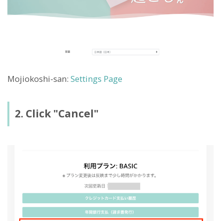
Mojiokoshi-san:
Settings Page
2. Click "Cancel"