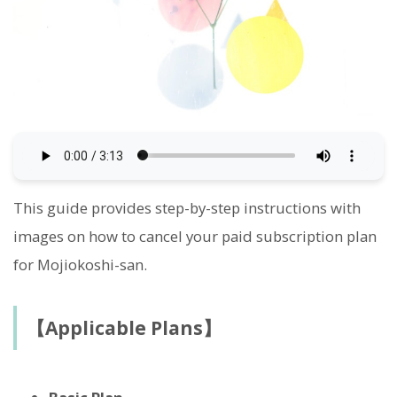
This guide provides step-by-step instructions with
images on how to cancel your paid subscription plan
for Mojiokoshi-san.
【Applicable Plans】