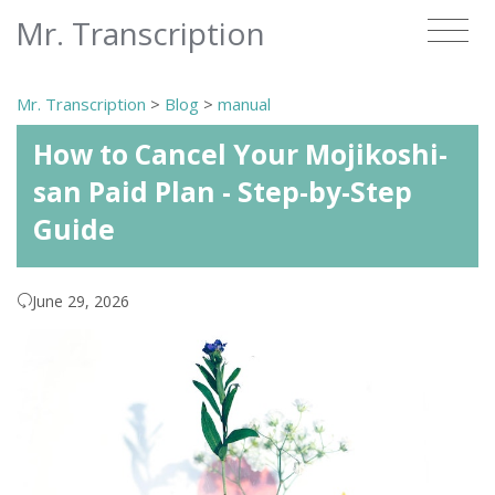
Mr. Transcription
Mr. Transcription
>
Blog
>
manual
How to Cancel Your Mojikoshi-
san Paid Plan - Step-by-Step
Guide
June 29, 2026