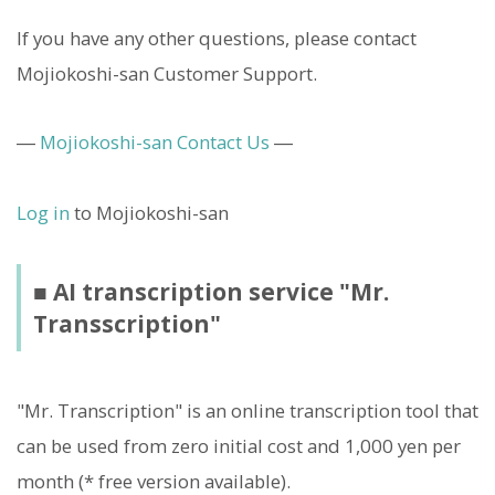
If you have any other questions, please contact
Mojiokoshi-san Customer Support.
―
Mojiokoshi-san Contact Us
―
Log in
to Mojiokoshi-san
■ AI transcription service "Mr.
Transscription"
"Mr. Transcription" is an online transcription tool that
can be used from zero initial cost and 1,000 yen per
month (* free version available).