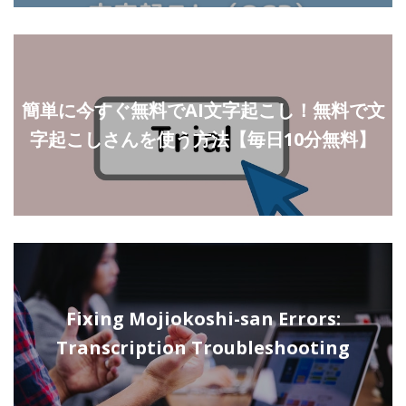
簡単に今すぐ無料でAI文字起こし！無料で文
字起こしさんを使う方法【毎日10分無料】
Fixing Mojiokoshi-san Errors:
Transcription Troubleshooting