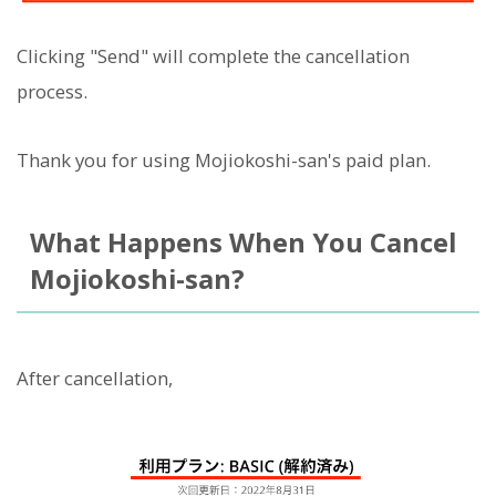
Clicking "Send" will complete the cancellation
process.
Thank you for using Mojiokoshi-san's paid plan.
What Happens When You Cancel
Mojiokoshi-san?
After cancellation,