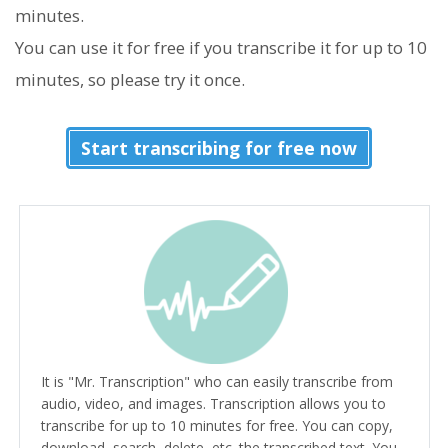
minutes.
You can use it for free if you transcribe it for up to 10
minutes, so please try it once.
Start transcribing for free now
It is "Mr. Transcription" who can easily transcribe from
audio, video, and images. Transcription allows you to
transcribe for up to 10 minutes for free. You can copy,
download, search, delete, etc. the transcribed text. You