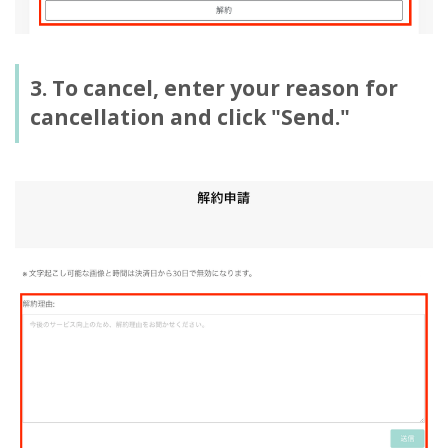
3. To cancel, enter your reason for
cancellation and click "Send."