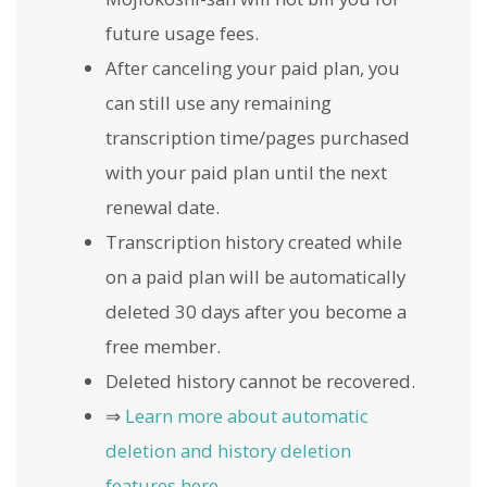
future usage fees.
After canceling your paid plan, you
can still use any remaining
transcription time/pages purchased
with your paid plan until the next
renewal date.
Transcription history created while
on a paid plan will be automatically
deleted 30 days after you become a
free member.
Deleted history cannot be recovered.
⇒
Learn more about automatic
deletion and history deletion
features here