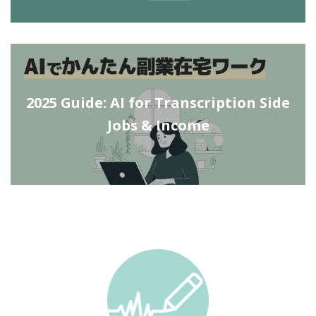
2025 Guide: AI for Transcription Side
Jobs & Income