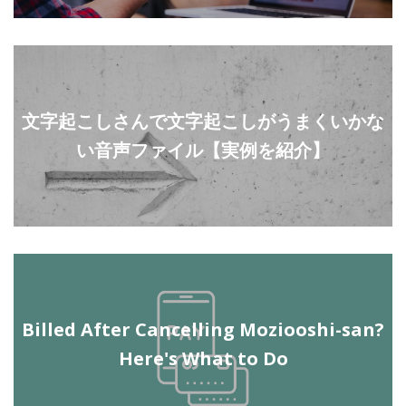
文字起こしさんで文字起こしがうまくいかな
い音声ファイル【実例を紹介】
Billed After Cancelling Moziooshi-san?
Here's What to Do