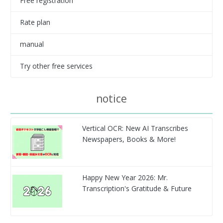
Free registration
Rate plan
manual
Try other free services
notice
Vertical OCR: New AI Transcribes
Newspapers, Books & More!
Happy New Year 2026: Mr.
Transcription's Gratitude & Future