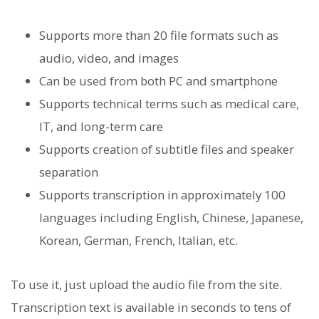
Supports more than 20 file formats such as
audio, video, and images
Can be used from both PC and smartphone
Supports technical terms such as medical care,
IT, and long-term care
Supports creation of subtitle files and speaker
separation
Supports transcription in approximately 100
languages ​​including English, Chinese, Japanese,
Korean, German, French, Italian, etc.
To use it, just upload the audio file from the site.
Transcription text is available in seconds to tens of