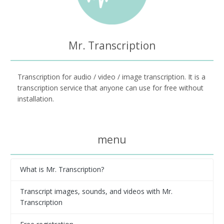
Mr. Transcription
Transcription for audio / video / image transcription. It is a
transcription service that anyone can use for free without
installation.
menu
What is Mr. Transcription?
Transcript images, sounds, and videos with Mr.
Transcription