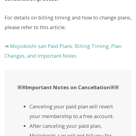
For details on billing timing and how to change plans,
please refer to this article:
⇒
Mojiokoshi-san Paid Plans: Billing Timing, Plan
Changes, and Important Notes
※※Important Notes on Cancellation※※
Canceling your paid plan will revert
your membership to a free account.
After canceling your paid plan,
Mojiokoshi-san will not bill you for