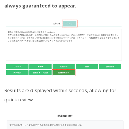
always guaranteed to appear
.
Results are displayed within seconds, allowing for
quick review.