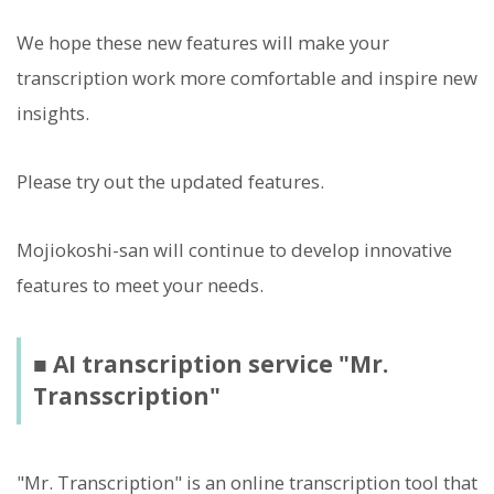
We hope these new features will make your
transcription work more comfortable and inspire new
insights.
Please try out the updated features.
Mojiokoshi-san will continue to develop innovative
features to meet your needs.
■ AI transcription service "Mr.
Transscription"
"Mr. Transcription" is an online transcription tool that