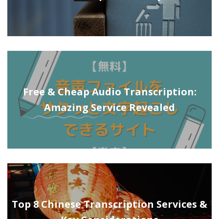
Free & Cheap Audio Transcription:
Amazing Service Revealed
Top 8 Chinese Transcription Services &