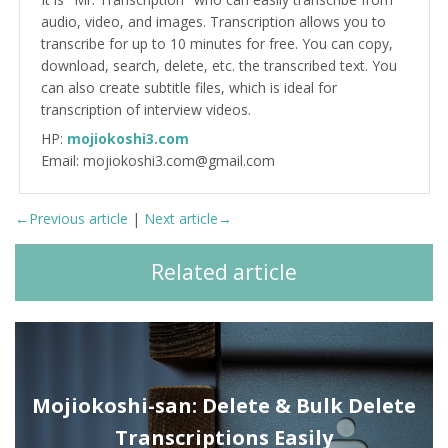
audio, video, and images. Transcription allows you to
transcribe for up to 10 minutes for free. You can copy,
download, search, delete, etc. the transcribed text. You
can also create subtitle files, which is ideal for
transcription of interview videos.
HP:
mojiokoshi3.com
Email: mojiokoshi3.com@gmail.com
←Previous article
|
Next article→
Related article
Mojiokoshi-san: Delete & Bulk Delete
Transcriptions Easily