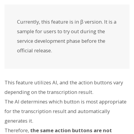
Currently, this feature is in β version. It is a
sample for users to try out during the
service development phase before the
official release.
This feature utilizes AI, and the action buttons vary
depending on the transcription result.
The AI determines which button is most appropriate
for the transcription result and automatically
generates it.
Therefore,
the same action buttons are not