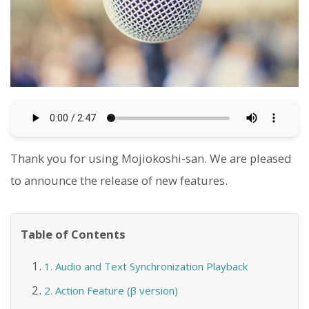
Thank you for using Mojiokoshi-san. We are pleased
to announce the release of new features.
Table of Contents
1. Audio and Text Synchronization Playback
2. Action Feature (β version)