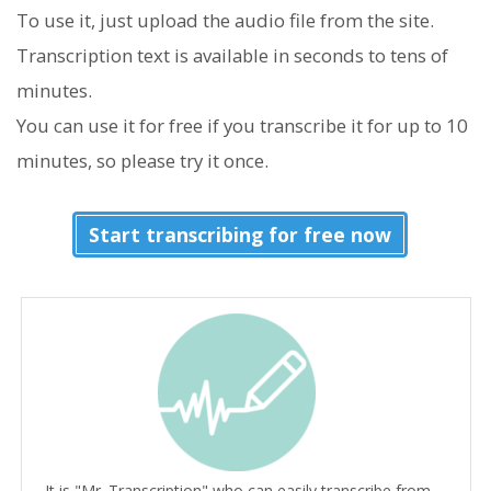
To use it, just upload the audio file from the site.
Transcription text is available in seconds to tens of
minutes.
You can use it for free if you transcribe it for up to 10
minutes, so please try it once.
Start transcribing for free now
It is "Mr. Transcription" who can easily transcribe from