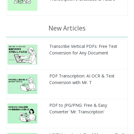
New Articles
Transcribe Vertical PDFs: Free Text
Conversion for Any Document
PDF Transcription: AI OCR & Text
Conversion with Mr. T
PDF to JPG/PNG: Free & Easy
Converter 'Mr. Transcription'