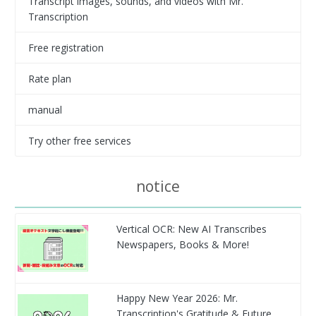
Transcript images, sounds, and videos with Mr.
Transcription
Free registration
Rate plan
manual
Try other free services
notice
Vertical OCR: New AI Transcribes
Newspapers, Books & More!
Happy New Year 2026: Mr.
Transcription's Gratitude & Future