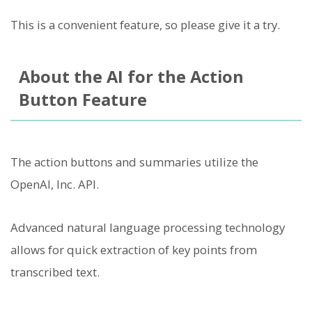
This is a convenient feature, so please give it a try.
About the AI for the Action
Button Feature
The action buttons and summaries utilize the
OpenAI, Inc. API.
Advanced natural language processing technology
allows for quick extraction of key points from
transcribed text.