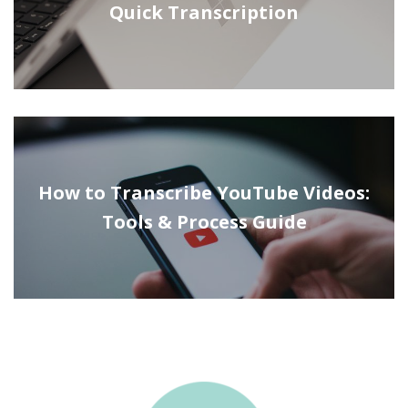
Quick Transcription
How to Transcribe YouTube Videos:
Tools & Process Guide