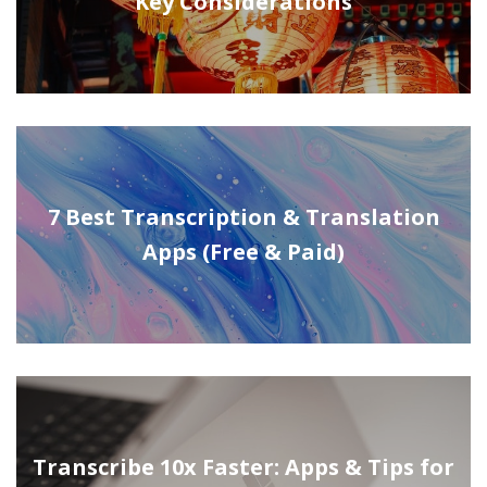
Key Considerations
7 Best Transcription & Translation
Apps (Free & Paid)
Transcribe 10x Faster: Apps & Tips for