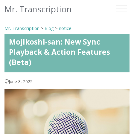
Mr. Transcription
Mr. Transcription
>
Blog
>
notice
Mojikoshi-san: New Sync
Playback & Action Features
(Beta)
June 8, 2025