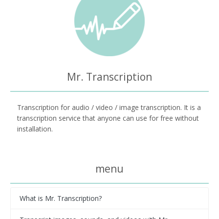
Mr. Transcription
Transcription for audio / video / image transcription. It is a
transcription service that anyone can use for free without
installation.
menu
What is Mr. Transcription?