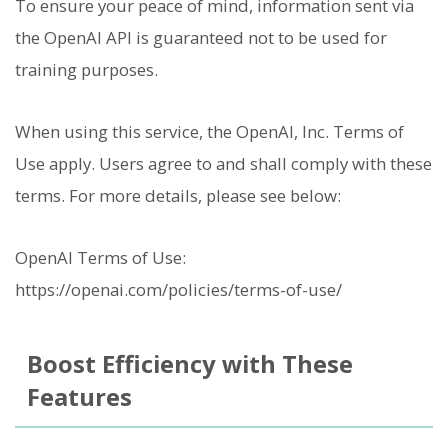
To ensure your peace of mind, information sent via
the OpenAI API is guaranteed not to be used for
training purposes.
When using this service, the OpenAI, Inc. Terms of
Use apply. Users agree to and shall comply with these
terms. For more details, please see below:
OpenAI Terms of Use:
https://openai.com/policies/terms-of-use/
Boost Efficiency with These
Features