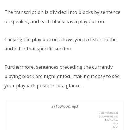
The transcription is divided into blocks by sentence
or speaker, and each block has a play button.
Clicking the play button allows you to listen to the
audio for that specific section.
Furthermore, sentences preceding the currently
playing block are highlighted, making it easy to see
your playback position at a glance.