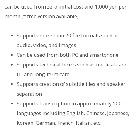
can be used from zero initial cost and 1,000 yen per
month (* free version available).
Supports more than 20 file formats such as
audio, video, and images
Can be used from both PC and smartphone
Supports technical terms such as medical care,
IT, and long-term care
Supports creation of subtitle files and speaker
separation
Supports transcription in approximately 100
languages ​​including English, Chinese, Japanese,
Korean, German, French, Italian, etc.