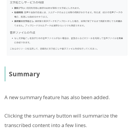
Summary
A new summary feature has also been added.
Clicking the summary button will summarize the
transcribed content into a few lines.