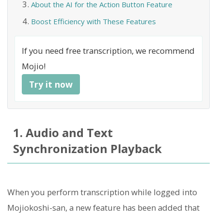
About the AI for the Action Button Feature
Boost Efficiency with These Features
If you need free transcription, we recommend
Mojio!
Try it now
1. Audio and Text
Synchronization Playback
When you perform transcription while logged into
Mojiokoshi-san, a new feature has been added that