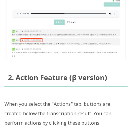
2. Action Feature (β version)
When you select the "Actions" tab, buttons are
created below the transcription result. You can
perform actions by clicking these buttons.