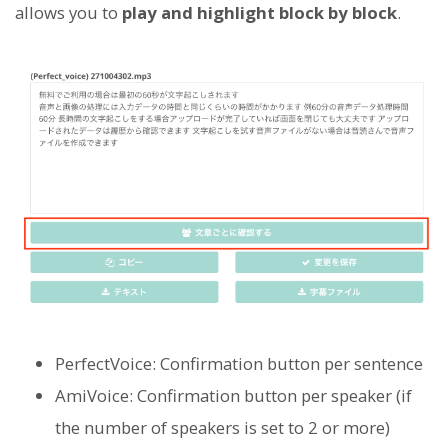
allows you to
play and highlight block by block
.
PerfectVoice: Confirmation button per sentence
AmiVoice: Confirmation button per speaker (if
the number of speakers is set to 2 or more)