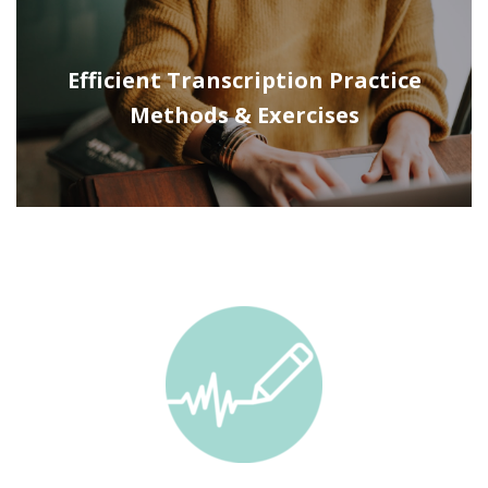
Efficient Transcription Practice
Methods & Exercises