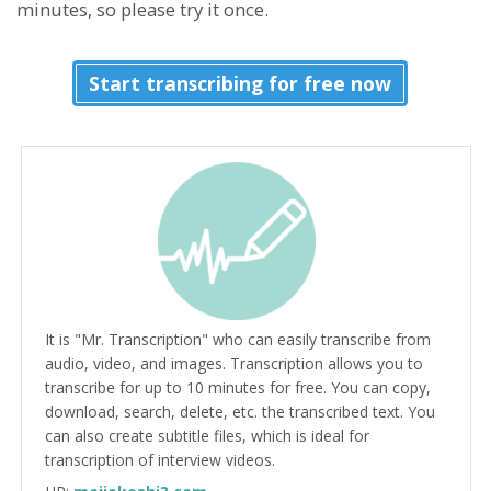
minutes, so please try it once.
Start transcribing for free now
It is "Mr. Transcription" who can easily transcribe from
audio, video, and images. Transcription allows you to
transcribe for up to 10 minutes for free. You can copy,
download, search, delete, etc. the transcribed text. You
can also create subtitle files, which is ideal for
transcription of interview videos.