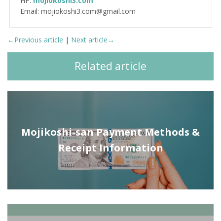
HP:
mojiokoshi3.com
Email: mojiokoshi3.com@gmail.com
←Previous article
|
Next article→
Related article
Mojikoshi-san Payment Methods &
Receipt Information