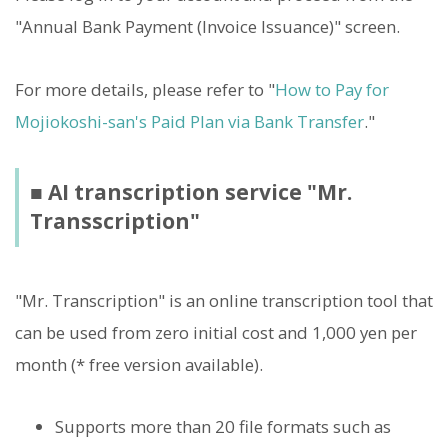
"Annual Bank Payment (Invoice Issuance)" screen.
For more details, please refer to "
How to Pay for
Mojiokoshi-san's Paid Plan via Bank Transfer
."
■ AI transcription service "Mr.
Transscription"
"Mr. Transcription" is an online transcription tool that
can be used from zero initial cost and 1,000 yen per
month (* free version available).
Supports more than 20 file formats such as