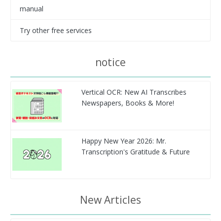
manual
Try other free services
notice
Vertical OCR: New AI Transcribes
Newspapers, Books & More!
Happy New Year 2026: Mr.
Transcription's Gratitude & Future
New Articles