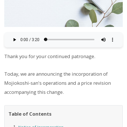
Thank you for your continued patronage.
Today, we are announcing the incorporation of
Mojiokoshi-san's operations and a price revision
accompanying this change.
Table of Contents