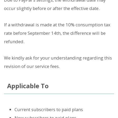
occur slightly before or after the effective date.
If a withdrawal is made at the 10% consumption tax
rate before September 14th, the difference will be
refunded.
We kindly ask for your understanding regarding this
revision of our service fees.
Applicable To
Current subscribers to paid plans
New subscribers to paid plans