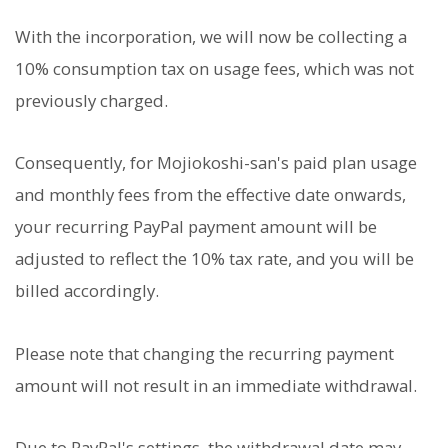
With the incorporation, we will now be collecting a
10% consumption tax on usage fees, which was not
previously charged.
Consequently, for Mojiokoshi-san's paid plan usage
and monthly fees from the effective date onwards,
your recurring PayPal payment amount will be
adjusted to reflect the 10% tax rate, and you will be
billed accordingly.
Please note that changing the recurring payment
amount will not result in an immediate withdrawal.
Due to PayPal's settings, the withdrawal date may