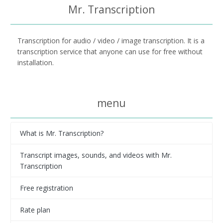
Mr. Transcription
Transcription for audio / video / image transcription. It is a
transcription service that anyone can use for free without
installation.
menu
What is Mr. Transcription?
Transcript images, sounds, and videos with Mr.
Transcription
Free registration
Rate plan