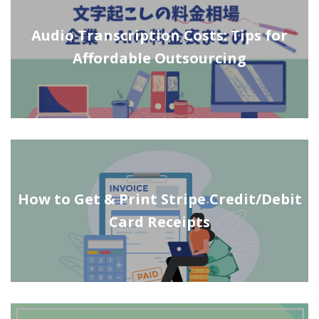
Audio Transcription Costs: Tips for
Affordable Outsourcing
How to Get & Print Stripe Credit/Debit
Card Receipts