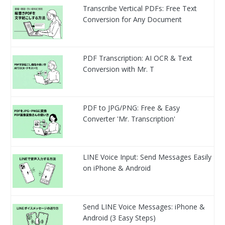
Transcribe Vertical PDFs: Free Text
Conversion for Any Document
PDF Transcription: AI OCR & Text
Conversion with Mr. T
PDF to JPG/PNG: Free & Easy
Converter 'Mr. Transcription'
LINE Voice Input: Send Messages Easily
on iPhone & Android
Send LINE Voice Messages: iPhone &
Android (3 Easy Steps)