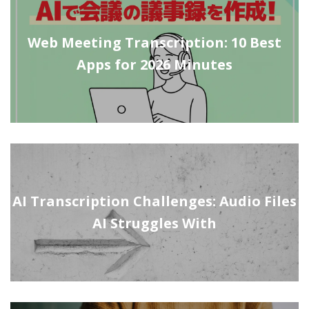
Web Meeting Transcription: 10 Best
Apps for 2026 Minutes
AI Transcription Challenges: Audio Files
AI Struggles With