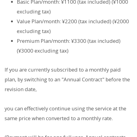
Basic Plan/month: ¥1100 (tax included) (¥1000
excluding tax)
Value Plan/month: ¥2200 (tax included) (¥2000
excluding tax)
Premium Plan/month: ¥3300 (tax included)
(¥3000 excluding tax)
If you are currently subscribed to a monthly paid
plan, by switching to an "Annual Contract" before the
revision date,
you can effectively continue using the service at the
same price when converted to a monthly rate.