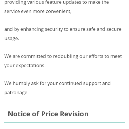
providing various feature updates to make the
service even more convenient,
and by enhancing security to ensure safe and secure
usage.
We are committed to redoubling our efforts to meet
your expectations.
We humbly ask for your continued support and
patronage.
Notice of Price Revision