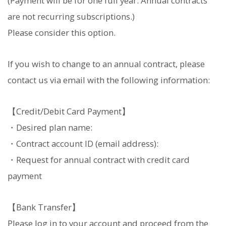
(Payment will be for one full year. Annual contracts
are not recurring subscriptions.)
Please consider this option.
If you wish to change to an annual contract, please
contact us via email with the following information:
【Credit/Debit Card Payment】
・Desired plan name:
・Contract account ID (email address):
・Request for annual contract with credit card
payment
【Bank Transfer】
Please log in to your account and proceed from the