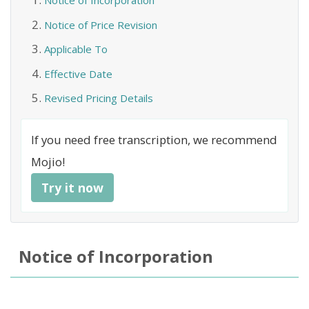
Notice of Incorporation
Notice of Price Revision
Applicable To
Effective Date
Revised Pricing Details
If you need free transcription, we recommend
Mojio!
Try it now
Notice of Incorporation