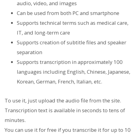
audio, video, and images
Can be used from both PC and smartphone
Supports technical terms such as medical care,
IT, and long-term care
Supports creation of subtitle files and speaker
separation
Supports transcription in approximately 100
languages ​​including English, Chinese, Japanese,
Korean, German, French, Italian, etc.
To use it, just upload the audio file from the site.
Transcription text is available in seconds to tens of
minutes.
You can use it for free if you transcribe it for up to 10