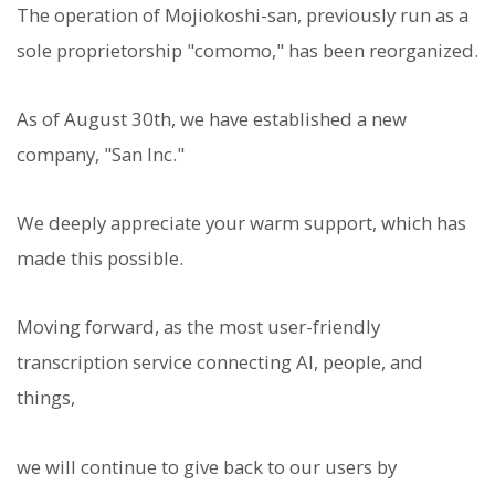
The operation of Mojiokoshi-san, previously run as a
sole proprietorship "comomo," has been reorganized.
As of August 30th, we have established a new
company, "San Inc."
We deeply appreciate your warm support, which has
made this possible.
Moving forward, as the most user-friendly
transcription service connecting AI, people, and
things,
we will continue to give back to our users by