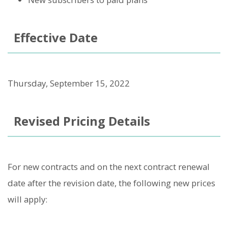
Effective Date
Thursday, September 15, 2022
Revised Pricing Details
For new contracts and on the next contract renewal
date after the revision date, the following new prices
will apply: