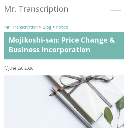
Mr. Transcription
Mr. Transcription
>
Blog
>
notice
Mojikoshi-san: Price Change &
Business Incorporation
June 29, 2026