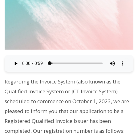
Regarding the Invoice System (also known as the
Qualified Invoice System or JCT Invoice System)
scheduled to commence on October 1, 2023, we are
pleased to inform you that our application to be a
Registered Qualified Invoice Issuer has been
completed. Our registration number is as follows: