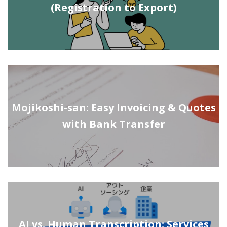
(Registration to Export)
Mojikoshi-san: Easy Invoicing & Quotes
with Bank Transfer
AI vs. Human Transcription: Services