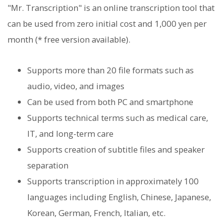
"Mr. Transcription" is an online transcription tool that
can be used from zero initial cost and 1,000 yen per
month (* free version available).
Supports more than 20 file formats such as
audio, video, and images
Can be used from both PC and smartphone
Supports technical terms such as medical care,
IT, and long-term care
Supports creation of subtitle files and speaker
separation
Supports transcription in approximately 100
languages ​​including English, Chinese, Japanese,
Korean, German, French, Italian, etc.