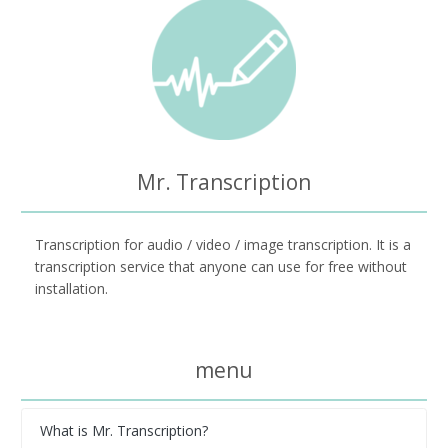
Mr. Transcription
Transcription for audio / video / image transcription. It is a
transcription service that anyone can use for free without
installation.
menu
What is Mr. Transcription?