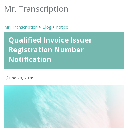
Mr. Transcription
Mr. Transcription
>
Blog
>
notice
Qualified Invoice Issuer
Registration Number
Notification
June 29, 2026