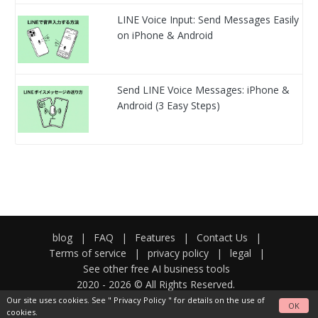
LINE Voice Input: Send Messages Easily
on iPhone & Android
Send LINE Voice Messages: iPhone &
Android (3 Easy Steps)
blog
|
FAQ
|
Features
|
Contact Us
|
Terms of service
|
privacy policy
|
legal
|
See other free AI business tools
2020 -
2026
© All Rights Reserved.
Our site uses cookies. See "
Privacy Policy
" for details on the use of
OK
cookies.