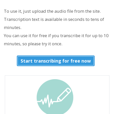
To use it, just upload the audio file from the site.
Transcription text is available in seconds to tens of
minutes.
You can use it for free if you transcribe it for up to 10
minutes, so please try it once.
Start transcribing for free now