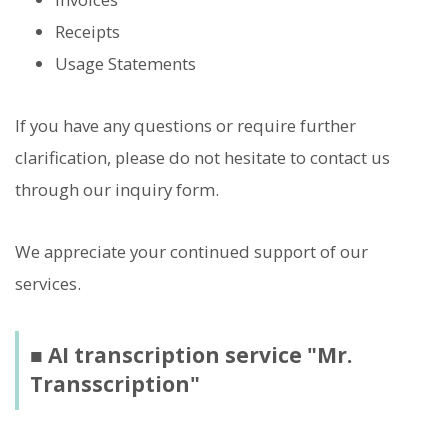
Receipts
Usage Statements
If you have any questions or require further
clarification, please do not hesitate to contact us
through our inquiry form.
We appreciate your continued support of our
services.
■ AI transcription service "Mr.
Transscription"