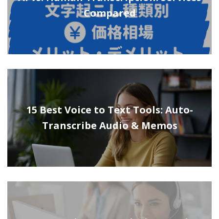
Compared
15 Best Voice to Text Tools: Auto-
Transcribe Audio & Memos