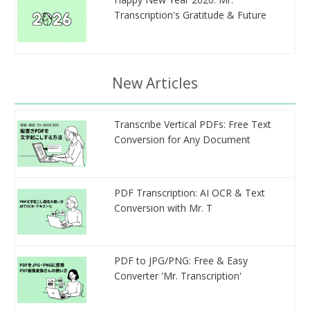
Transcription's Gratitude & Future
New Articles
Transcribe Vertical PDFs: Free Text
Conversion for Any Document
PDF Transcription: AI OCR & Text
Conversion with Mr. T
PDF to JPG/PNG: Free & Easy
Converter 'Mr. Transcription'