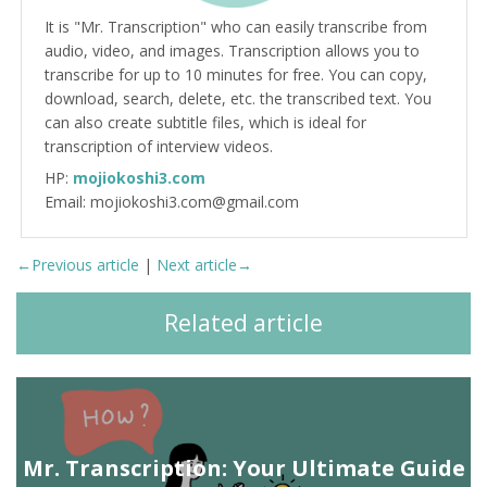
It is "Mr. Transcription" who can easily transcribe from
audio, video, and images. Transcription allows you to
transcribe for up to 10 minutes for free. You can copy,
download, search, delete, etc. the transcribed text. You
can also create subtitle files, which is ideal for
transcription of interview videos.
HP:
mojiokoshi3.com
Email: mojiokoshi3.com@gmail.com
←Previous article
|
Next article→
Related article
Mr. Transcription: Your Ultimate Guide