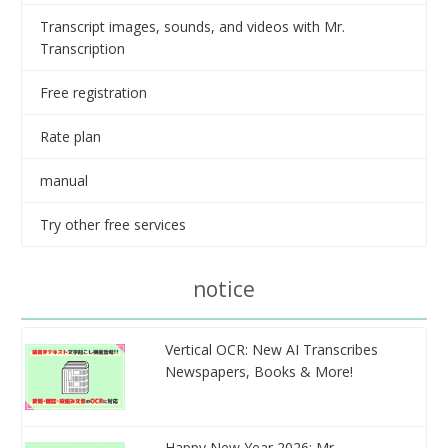
Transcript images, sounds, and videos with Mr.
Transcription
Free registration
Rate plan
manual
Try other free services
notice
Vertical OCR: New AI Transcribes
Newspapers, Books & More!
Happy New Year 2026: Mr.