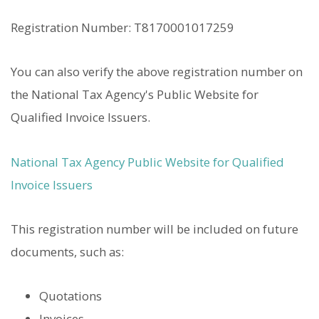
Registration Number: T8170001017259
You can also verify the above registration number on
the National Tax Agency's Public Website for
Qualified Invoice Issuers.
National Tax Agency Public Website for Qualified
Invoice Issuers
This registration number will be included on future
documents, such as:
Quotations
Invoices