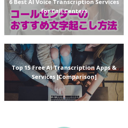
6 Best AI Voice Transcription Services
for Call Centers
Top 15 Free AI Transcription Apps &
Services [Comparison]