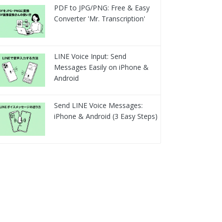
PDF to JPG/PNG: Free & Easy
Converter 'Mr. Transcription'
LINE Voice Input: Send
Messages Easily on iPhone &
Android
Send LINE Voice Messages:
iPhone & Android (3 Easy Steps)