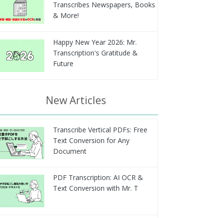
Transcribes Newspapers, Books
& More!
Happy New Year 2026: Mr.
Transcription's Gratitude &
Future
New Articles
Transcribe Vertical PDFs: Free
Text Conversion for Any
Document
PDF Transcription: AI OCR &
Text Conversion with Mr. T