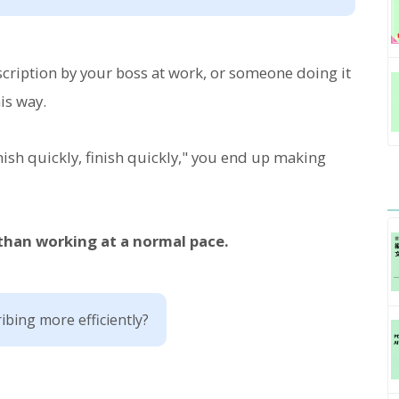
ription by your boss at work, or someone doing it
is way.
nish quickly, finish quickly," you end up making
 than working at a normal pace.
ibing more efficiently?