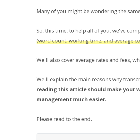
Many of you might be wondering the same 
So, this time, to help all of you, we've com
(word count, working time, and average co
We'll also cover average rates and fees, w
We'll explain the main reasons why transcri
reading this article should make your 
management much easier.
Please read to the end.