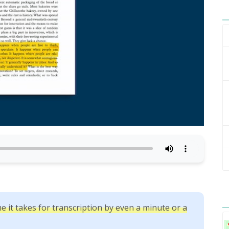
e it takes for transcription by even a minute or a