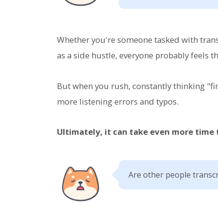
Whether you're someone tasked with transc
as a side hustle, everyone probably feels th
But when you rush, constantly thinking "fi
more listening errors and typos.
Ultimately, it can take even more time
Are other people transcr