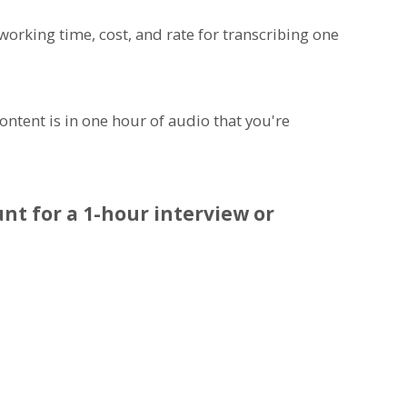
 working time, cost, and rate for transcribing one
ntent is in one hour of audio that you're
nt for a 1-hour interview or