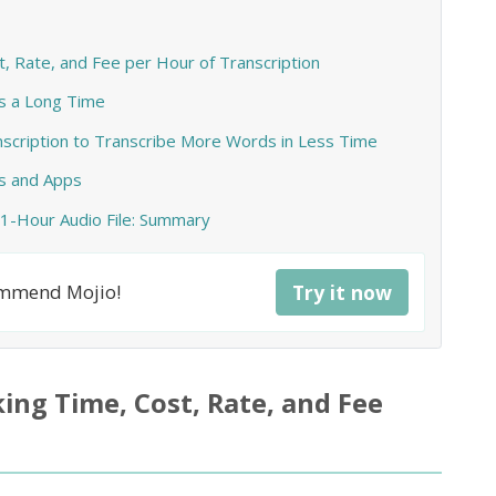
 Rate, and Fee per Hour of Transcription
s a Long Time
anscription to Transcribe More Words in Less Time
s and Apps
 1-Hour Audio File: Summary
commend Mojio!
Try it now
ng Time, Cost, Rate, and Fee