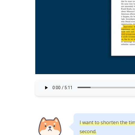
I want to shorten the tim
second.