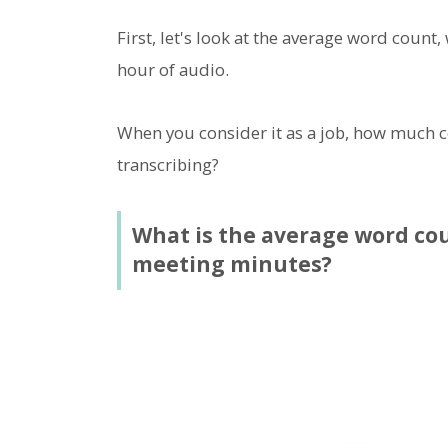
First, let's look at the average word count,
hour of audio.
When you consider it as a job, how much co
transcribing?
What is the average word cou
meeting minutes?