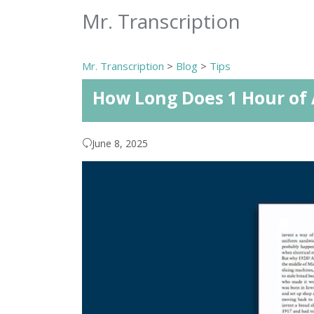
Mr. Transcription
Mr. Transcription
>
Blog
>
Tips
How Long Does 1 Hour of 
June 8, 2025