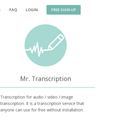
FREE SIGN UP
S
FAQ
LOGIN
Mr. Transcription
Transcription for audio / video / image
transcription. It is a transcription service that
anyone can use for free without installation.