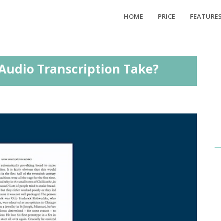
HOME
PRICE
FEATURE
Audio Transcription Take?