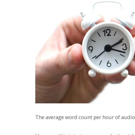
The average word count per hour of audio