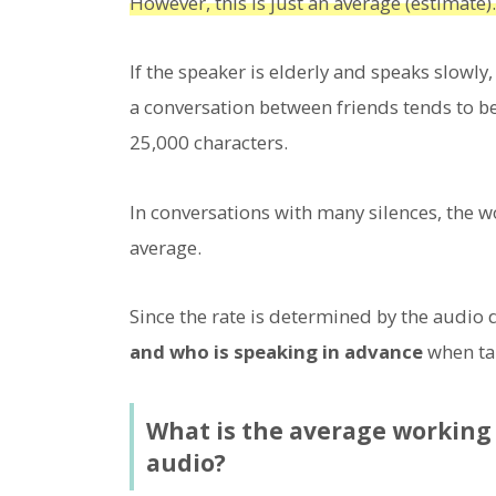
However, this is just an average (estimate).
If the speaker is elderly and speaks slowly,
a conversation between friends tends to b
25,000 characters.
In conversations with many silences, the w
average.
Since the rate is determined by the audio
and who is speaking in advance
when tak
What is the average working 
audio?