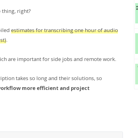
thing, right?
piled
estimates for transcribing one hour of audio
st)
.
hich are important for side jobs and remote work.
ption takes so long and their solutions, so
workflow more efficient and project