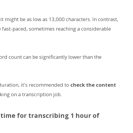
 it might be as low as 13,000 characters. In contrast,
e fast-paced, sometimes reaching a considerable
ord count can be significantly lower than the
 duration, it's recommended to
check the content
ing on a transcription job.
time for transcribing 1 hour of