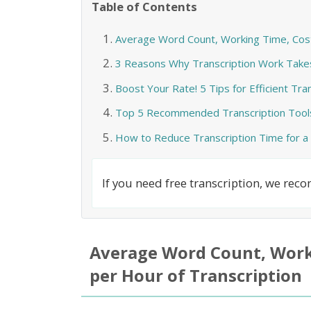
Table of Contents
Average Word Count, Working Time, Cost,
3 Reasons Why Transcription Work Take
Boost Your Rate! 5 Tips for Efficient Tr
Top 5 Recommended Transcription Tool
How to Reduce Transcription Time for a
If you need free transcription, we re
Average Word Count, Worki
per Hour of Transcription