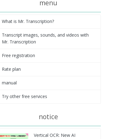
menu
What is Mr. Transcription?
Transcript images, sounds, and videos with
Mr. Transcription
Free registration
Rate plan
manual
Try other free services
notice
Vertical OCR: New AI