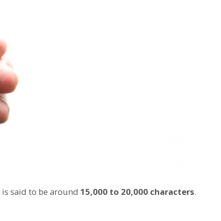
 is said to be around
15,000 to 20,000 characters
.