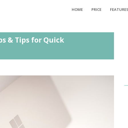
HOME
PRICE
FEATURE
ps & Tips for Quick