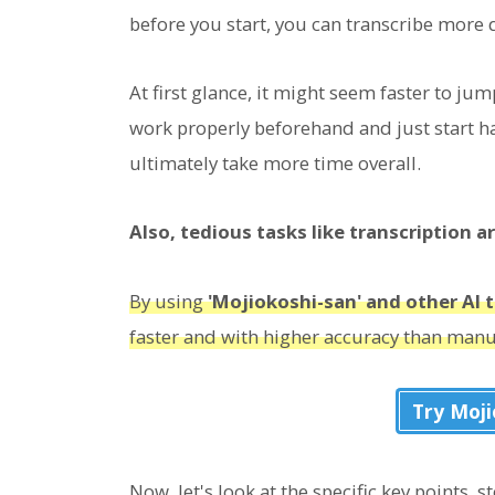
before you start, you can transcribe more q
At first glance, it might seem faster to jum
work properly beforehand and just start ha
ultimately take more time overall.
Also, tedious tasks like transcription a
By using
'Mojiokoshi-san' and other AI t
faster and with higher accuracy than man
Try Moj
Now, let's look at the specific key points, 