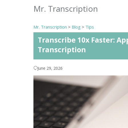
Mr. Transcription
Mr. Transcription
>
Blog
>
Tips
Transcribe 10x Faster: Ap
Transcription
June 29, 2026