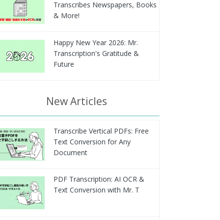
Transcribes Newspapers, Books
& More!
Happy New Year 2026: Mr.
Transcription's Gratitude &
Future
New Articles
Transcribe Vertical PDFs: Free
Text Conversion for Any
Document
PDF Transcription: AI OCR &
Text Conversion with Mr. T