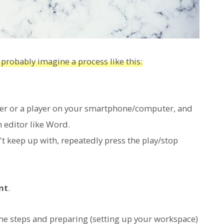
 probably imagine a process like this:
der or a player on your smartphone/computer, and
n editor like Word.
't keep up with, repeatedly press the play/stop
nt
.
he steps and preparing (setting up your workspace)