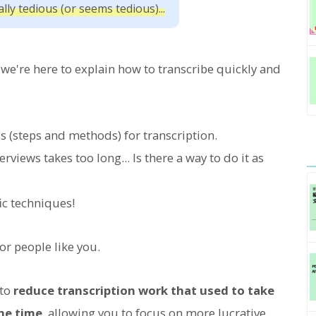
lly tedious (or seems tedious)...
w, we're here to explain how to transcribe quickly and
s (steps and methods) for transcription.
iews takes too long... Is there a way to do it as
ic techniques!
or people like you.
 to
reduce transcription work that used to take
the time
, allowing you to focus on more lucrative