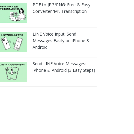
PDF to JPG/PNG: Free & Easy
Converter 'Mr. Transcription'
LINE Voice Input: Send
Messages Easily on iPhone &
Android
Send LINE Voice Messages:
iPhone & Android (3 Easy Steps)