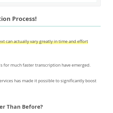
ion Process!
xt can actually vary greatly in time and effort
 for much faster transcription have emerged.
rvices has made it possible to significantly boost
er Than Before?