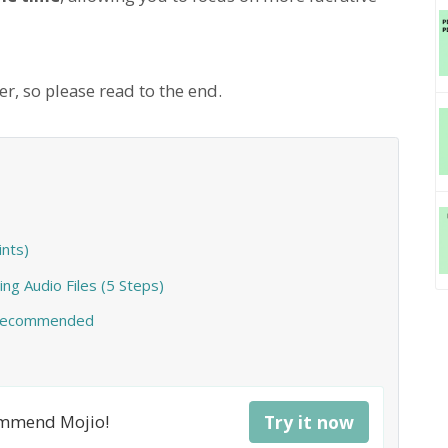
r, so please read to the end.
nts)
ing Audio Files (5 Steps)
o Recommended
commend Mojio!
Try it now