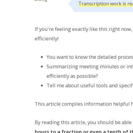
Transcription work is rea
If you're feeling exactly like this right no
efficiently!
You want to know the detailed proces
Summarizing meeting minutes or interv
efficiently as possible?
Tell me about useful tools and specif
This article compiles information helpful f
By reading this article, you should be able
hours to a fraction or even a tenth of 