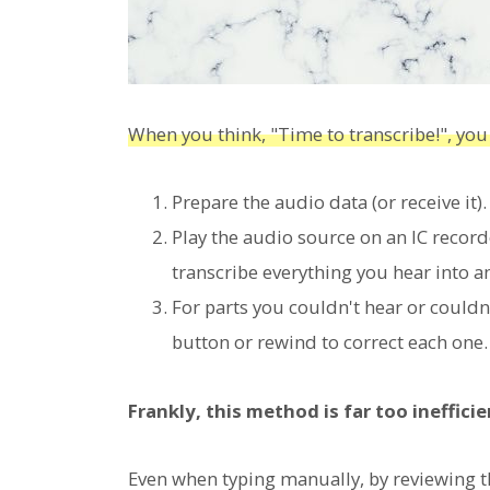
When you think, "Time to transcribe!", you
Prepare the audio data (or receive it).
Play the audio source on an IC recor
transcribe everything you hear into a
For parts you couldn't hear or couldn
button or rewind to correct each one.
Frankly, this method is far too inefficie
Even when typing manually, by reviewing t