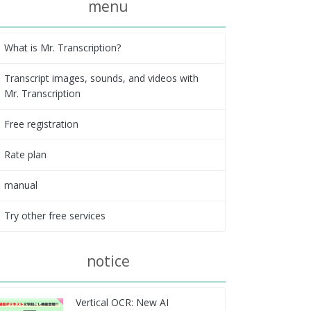
menu
What is Mr. Transcription?
Transcript images, sounds, and videos with
Mr. Transcription
Free registration
Rate plan
manual
Try other free services
notice
Vertical OCR: New AI