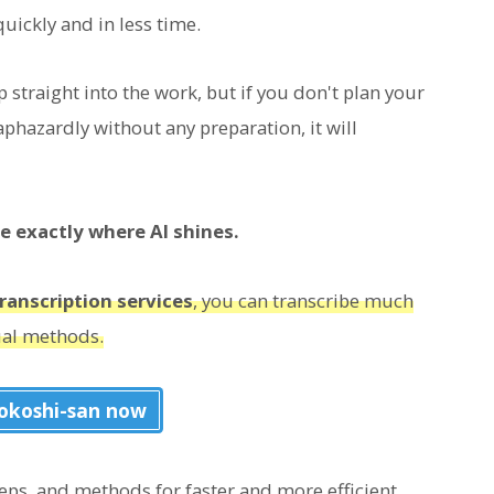
uickly and in less time.
p straight into the work, but if you don't plan your
phazardly without any preparation, it will
re exactly where AI shines.
ranscription services
, you can transcribe much
ual methods.
iokoshi-san now
steps, and methods for faster and more efficient