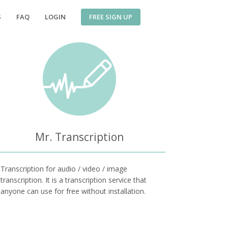
FREE SIGN UP
S
FAQ
LOGIN
Mr. Transcription
Transcription for audio / video / image
transcription. It is a transcription service that
anyone can use for free without installation.