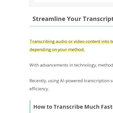
Streamline Your Transcript
Transcribing audio or video content into te
depending on your method.
With advancements in technology, methods
Recently, using AI-powered transcription se
efficiency.
How to Transcribe Much Fast