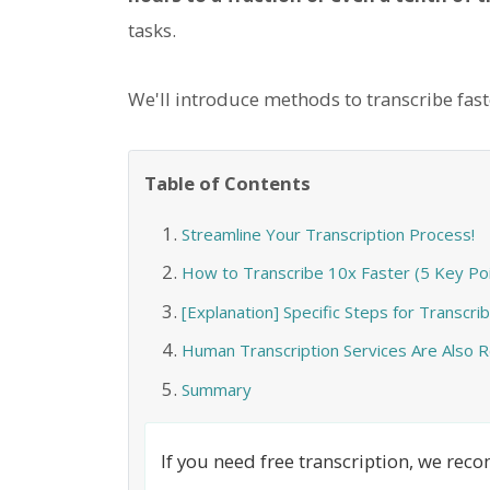
tasks.
We'll introduce methods to transcribe faste
Table of Contents
Streamline Your Transcription Process!
How to Transcribe 10x Faster (5 Key Poi
[Explanation] Specific Steps for Transcrib
Human Transcription Services Are Als
Summary
If you need free transcription, we re