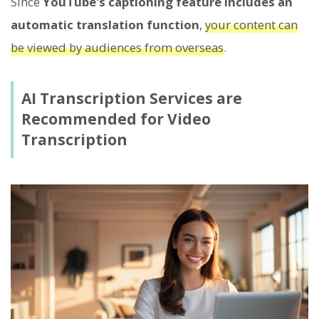
Since
YouTube's captioning feature includes an
automatic translation function
,
your content can
be viewed by audiences from overseas
.
AI Transcription Services are
Recommended for Video
Transcription