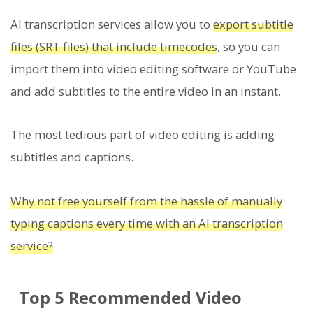
AI transcription services allow you to
export subtitle
files (SRT files) that include timecodes
, so you can
import them into video editing software or YouTube
and add subtitles to the entire video in an instant.
The most tedious part of video editing is adding
subtitles and captions.
Why not free yourself from the hassle of manually
typing captions every time with an AI transcription
service?
Top 5 Recommended Video