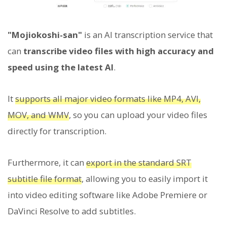
"Mojiokoshi-san"
is an AI transcription service that
can
transcribe video files with high accuracy and
speed using the latest AI
.
It
supports all major video formats like MP4, AVI,
MOV, and WMV
, so you can upload your video files
directly for transcription.
Furthermore, it can
export in the standard SRT
subtitle file format
, allowing you to easily import it
into video editing software like Adobe Premiere or
DaVinci Resolve to add subtitles.