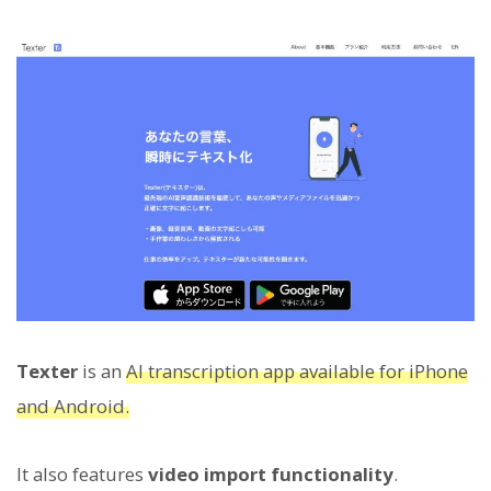
Texter
is an
AI transcription app available for iPhone
and Android.
It also features
video import functionality
.