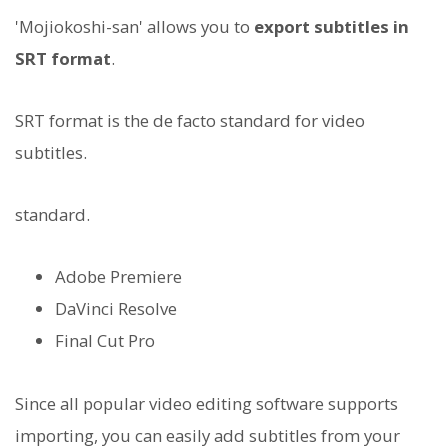
'Mojiokoshi-san' allows you to
export subtitles in
SRT format
.
SRT format is the de facto standard for video
subtitles.
standard.
Adobe Premiere
DaVinci Resolve
Final Cut Pro
Since all popular video editing software supports
importing, you can easily add subtitles from your