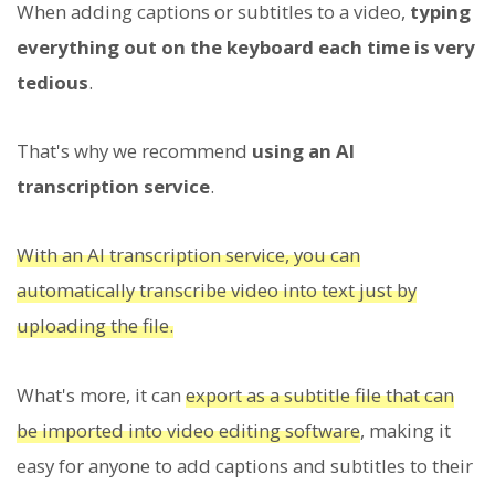
When adding captions or subtitles to a video,
typing
everything out on the keyboard each time is very
tedious
.
That's why we recommend
using an AI
transcription service
.
With an AI transcription service, you can
automatically transcribe video into text just by
uploading the file.
What's more, it can
export as a subtitle file that can
be imported into video editing software
, making it
easy for anyone to add captions and subtitles to their