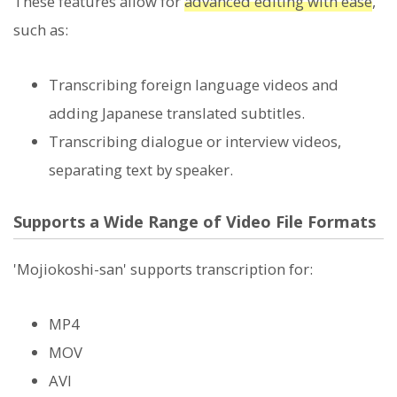
These features allow for
advanced editing with ease
,
such as:
Transcribing foreign language videos and
adding Japanese translated subtitles.
Transcribing dialogue or interview videos,
separating text by speaker.
Supports a Wide Range of Video File Formats
'Mojiokoshi-san' supports transcription for:
MP4
MOV
AVI