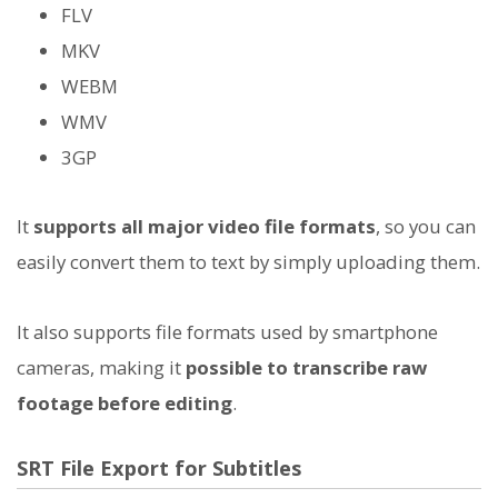
FLV
MKV
WEBM
WMV
3GP
It
supports all major video file formats
, so you can
easily convert them to text by simply uploading them.
It also supports file formats used by smartphone
cameras, making it
possible to transcribe raw
footage before editing
.
SRT File Export for Subtitles