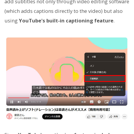
add subtitles not only through video editing software
(which adds captions directly to the video) but also
using
YouTube's built-in captioning feature
.