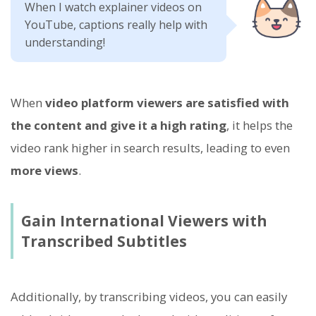
When I watch explainer videos on
YouTube, captions really help with
understanding!
When
video platform viewers are satisfied with
the content and give it a high rating
, it helps the
video rank higher in search results, leading to even
more views
.
Gain International Viewers with
Transcribed Subtitles
Additionally, by transcribing videos, you can easily