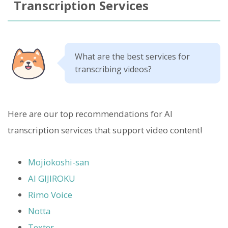
Transcription Services
What are the best services for
transcribing videos?
Here are our top recommendations for AI
transcription services that support video content!
Mojiokoshi-san
AI GIJIROKU
Rimo Voice
Notta
Texter