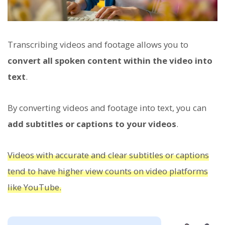
Transcribing videos and footage allows you to
convert all spoken content within the video into
text
.
By converting videos and footage into text, you can
add subtitles or captions to your videos
.
Videos with accurate and clear subtitles or captions
tend to have higher view counts on video platforms
like YouTube.