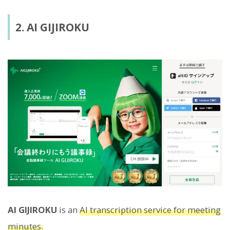
2. AI GIJIROKU
AI GIJIROKU
is an
AI transcription service for meeting
minutes.