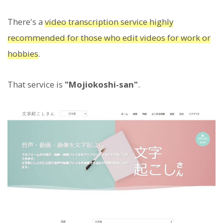
There's a
video transcription service highly
recommended for those who edit videos for work or
hobbies
.
That service is
"Mojiokoshi-san"
.