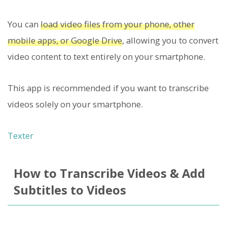
You can
load video files from your phone, other
mobile apps, or Google Drive
, allowing you to convert
video content to text entirely on your smartphone.
This app is recommended if you want to transcribe
videos solely on your smartphone.
Texter
How to Transcribe Videos & Add
Subtitles to Videos