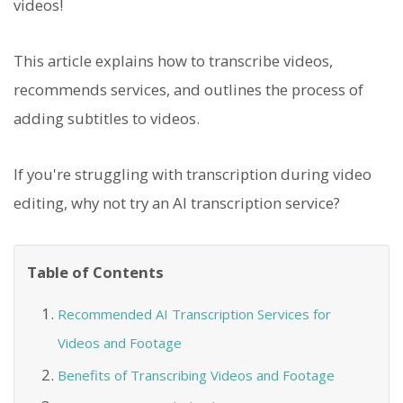
videos!
This article explains how to transcribe videos,
recommends services, and outlines the process of
adding subtitles to videos.
If you're struggling with transcription during video
editing, why not try an AI transcription service?
Table of Contents
Recommended AI Transcription Services for
Videos and Footage
Benefits of Transcribing Videos and Footage