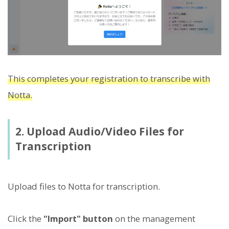
This completes your registration to transcribe with
Notta.
2. Upload Audio/Video Files for
Transcription
Upload files to Notta for transcription.
Click the
"Import" button
on the management