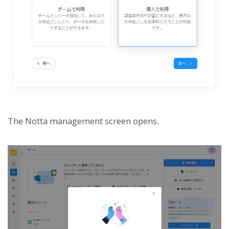
The Notta management screen opens.