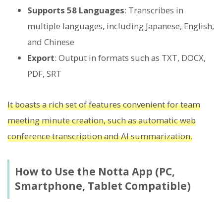
Supports 58 Languages
: Transcribes in
multiple languages, including Japanese, English,
and Chinese
Export
: Output in formats such as TXT, DOCX,
PDF, SRT
It boasts a rich set of features convenient for team
meeting minute creation, such as automatic web
conference transcription and AI summarization.
How to Use the Notta App (PC,
Smartphone, Tablet Compatible)