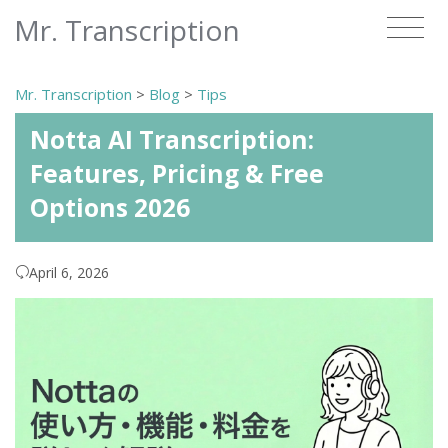
Mr. Transcription
Mr. Transcription
>
Blog
>
Tips
Notta AI Transcription:
Features, Pricing & Free
Options 2026
April 6, 2026