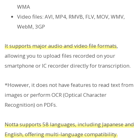
WMA
Video files: AVI, MP4, RMVB, FLV, MOV, WMV,
WebM, 3GP
It supports major audio and video file formats
,
allowing you to upload files recorded on your
smartphone or IC recorder directly for transcription.
*However, it does not have features to read text from
images or perform OCR (Optical Character
Recognition) on PDFs.
Notta supports 58 languages, including Japanese and
English, offering multi-language compatibility.