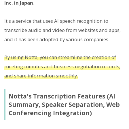
Inc. in Japan
.
It's a service that uses AI speech recognition to
transcribe audio and video from websites and apps,
and it has been adopted by various companies.
By using Notta, you can streamline the creation of
meeting minutes and business negotiation records,
and share information smoothly.
Notta's Transcription Features (AI
Summary, Speaker Separation, Web
Conferencing Integration)