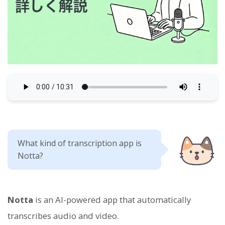
What kind of transcription app is
Notta?
Notta
is an AI-powered app that automatically
transcribes audio and video.