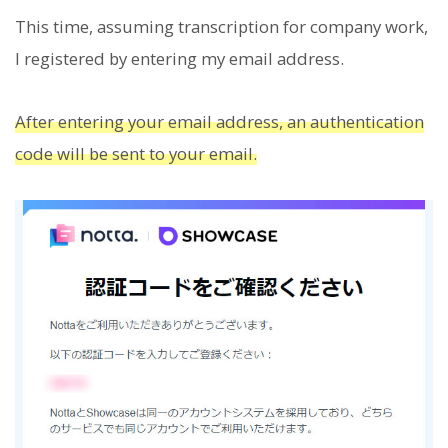
This time, assuming transcription for company work,
I registered by entering my email address.
After entering your email address, an authentication
code will be sent to your email.