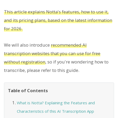
This article explains Notta's features, how to use it,
and its pricing plans, based on the latest information
for 2026.
We will also introduce
recommended AI
transcription websites that you can use for free
without registration
, so if you're wondering how to
transcribe, please refer to this guide.
Table of Contents
What is Notta? Explaining the Features and
Characteristics of this AI Transcription App