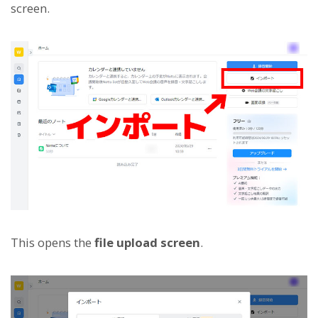
screen.
This opens the
file upload screen
.