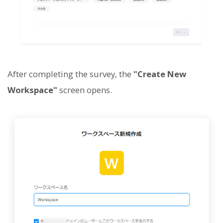
After completing the survey, the
"Create New
Workspace"
screen opens.