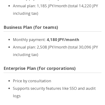
Annual plan: 1,185 JPY/month (total 14,220 JPY
including tax)
Business Plan (for teams)
Monthly payment:
4,180 JPY/month
Annual plan: 2,508 JPY/month (total 30,096 JPY
including tax)
Enterprise Plan (for corporations)
Price by consultation
Supports security features like SSO and audit
logs