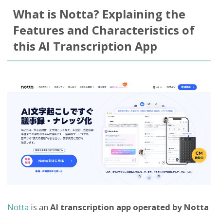
What is Notta? Explaining the
Features and Characteristics of
this AI Transcription App
Notta
is an
AI transcription app operated by Notta