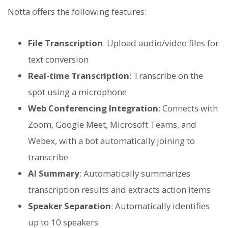
Notta offers the following features:
File Transcription
: Upload audio/video files for
text conversion
Real-time Transcription
: Transcribe on the
spot using a microphone
Web Conferencing Integration
: Connects with
Zoom, Google Meet, Microsoft Teams, and
Webex, with a bot automatically joining to
transcribe
AI Summary
: Automatically summarizes
transcription results and extracts action items
Speaker Separation
: Automatically identifies
up to 10 speakers