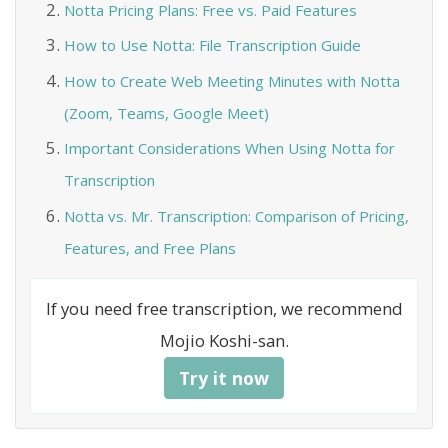
Notta Pricing Plans: Free vs. Paid Features
How to Use Notta: File Transcription Guide
How to Create Web Meeting Minutes with Notta
(Zoom, Teams, Google Meet)
Important Considerations When Using Notta for
Transcription
Notta vs. Mr. Transcription: Comparison of Pricing,
Features, and Free Plans
If you need free transcription, we recommend
Mojio Koshi-san.
Try it now