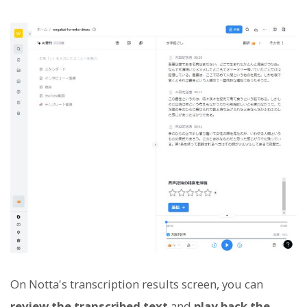
On Notta's transcription results screen, you can
review the transcribed text
and
play back the