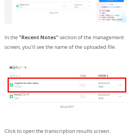
In the
"Recent Notes"
section of the management
screen, you'll see the name of the uploaded file.
Click to open the transcription results screen.