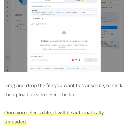
Drag and drop the file you want to transcribe, or click
the upload area to select the file.
Once you select a file, it will be automatically
uploaded.