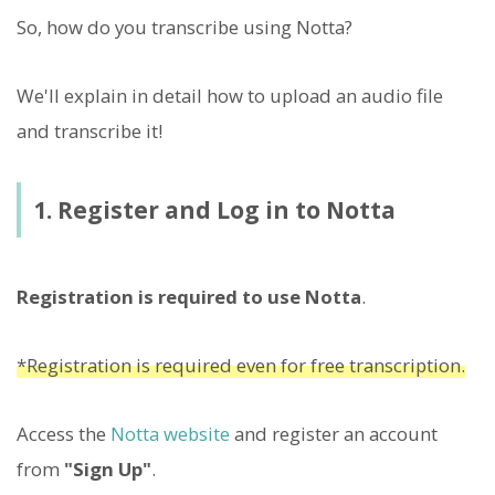
So, how do you transcribe using Notta?
We'll explain in detail how to upload an audio file
and transcribe it!
1. Register and Log in to Notta
Registration is required to use Notta
.
*Registration is required even for free transcription.
Access the
Notta website
and register an account
from
"Sign Up"
.