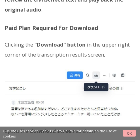
original audio
.
Paid Plan Required for Download
Clicking the
"Download" button
in the upper right
corner of the transcription results screen,
opens the
download screen
as shown.
Our site uses cookies. See "
Privacy Policy
" for details on the use of
OK
cookies.