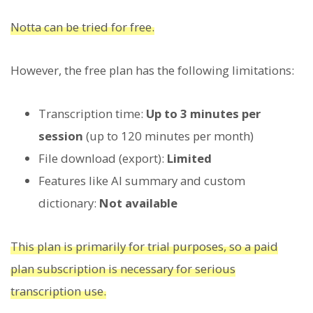
Notta can be tried for free.
However, the free plan has the following limitations:
Transcription time:
Up to 3 minutes per
session
(up to 120 minutes per month)
File download (export):
Limited
Features like AI summary and custom
dictionary:
Not available
This plan is primarily for trial purposes, so a paid
plan subscription is necessary for serious
transcription use.