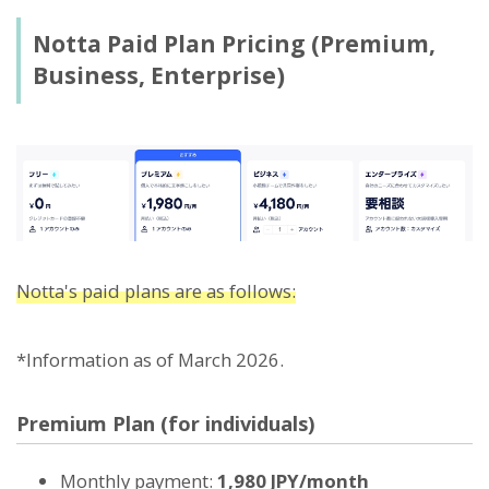
Notta Paid Plan Pricing (Premium,
Business, Enterprise)
Notta's paid plans are as follows:
*Information as of March 2026.
Premium Plan (for individuals)
Monthly payment:
1,980 JPY/month