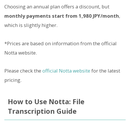
Choosing an annual plan offers a discount, but
monthly payments start from 1,980 JPY/month
,
which is slightly higher.
*Prices are based on information from the official
Notta website.
Please check the
official Notta website
for the latest
pricing.
How to Use Notta: File
Transcription Guide