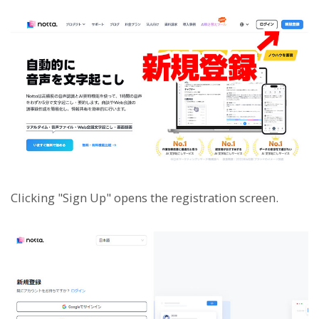
Clicking "Sign Up" opens the registration screen.