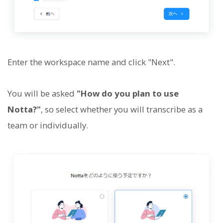
Enter the workspace name and click "Next".
You will be asked
"How do you plan to use
Notta?"
, so select whether you will transcribe as a
team or individually.