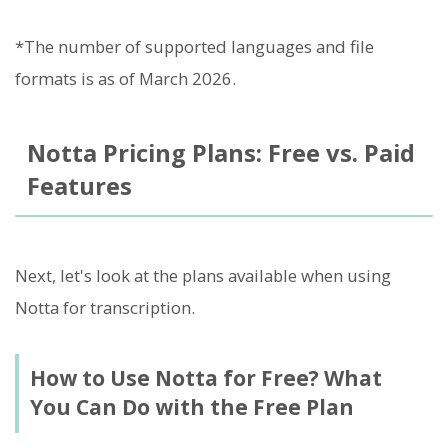
*The number of supported languages and file
formats is as of March 2026.
Notta Pricing Plans: Free vs. Paid
Features
Next, let's look at the plans available when using
Notta for transcription.
How to Use Notta for Free? What
You Can Do with the Free Plan