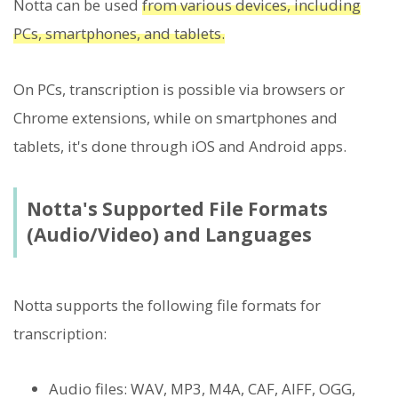
Notta can be used
from various devices, including
PCs, smartphones, and tablets.
On PCs, transcription is possible via browsers or
Chrome extensions, while on smartphones and
tablets, it's done through iOS and Android apps.
Notta's Supported File Formats
(Audio/Video) and Languages
Notta supports the following file formats for
transcription:
Audio files: WAV, MP3, M4A, CAF, AIFF, OGG,