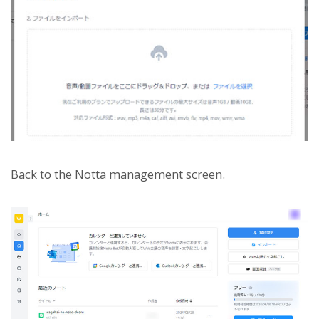
Back to the Notta management screen.