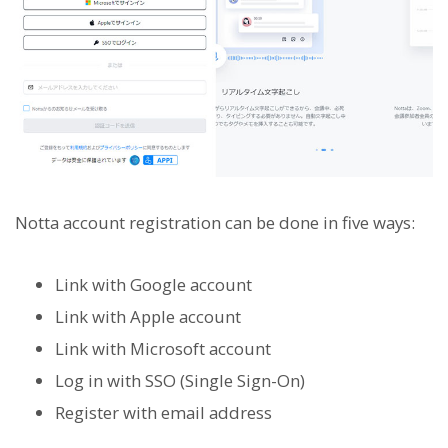
Notta account registration can be done in five ways:
Link with Google account
Link with Apple account
Link with Microsoft account
Log in with SSO (Single Sign-On)
Register with email address