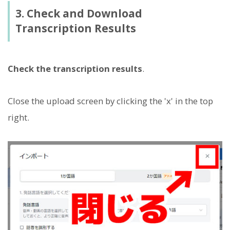
3. Check and Download
Transcription Results
Check the transcription results
.
Close the upload screen by clicking the 'x' in the top
right.