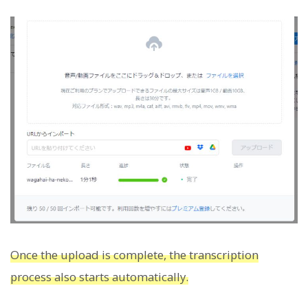
Once the upload is complete, the transcription
process also starts automatically.