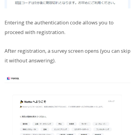
Entering the authentication code allows you to
proceed with registration.
After registration, a survey screen opens (you can skip
it without answering).